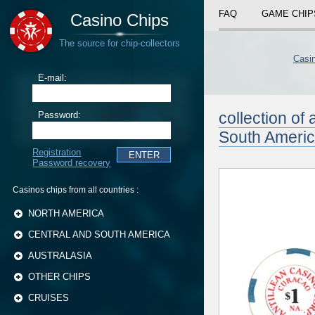
FAQ
GAME CHIP
Casino Chips
The source for chip-collectors
Casin
E-mail:
collection of 
Password:
South Ameri
Registration
Password recovery
Casinos chips from all countries :
NORTH AMERICA
CENTRAL AND SOUTH AMERICA
AUSTRALASIA
OTHER CHIPS
CRUISES