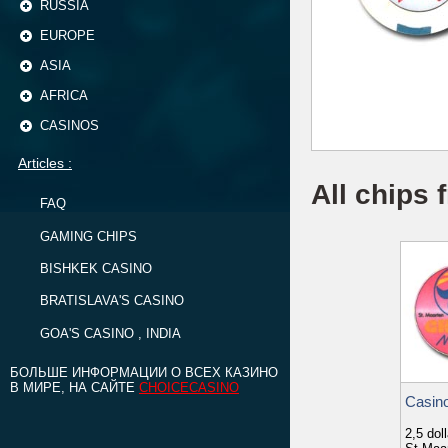
RUSSIA
EUROPE
ASIA
AFRICA
CASINOS
Articles :
All chips 
FAQ
GAMING CHIPS
BISHKEK CASINO
BRATISLAVA'S CASINO
GOA'S CASINO , INDIA
БОЛЬШЕ ИНФОРМАЦИИ О ВСЕХ КАЗИНО
В МИРЕ, НА САЙТЕ
CHOICECASINO
Casin
2,5 dol