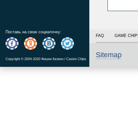
Поставь на свою социалочку:
FAQ
GAME CHIP
Sitemap
Copyright © 2004-2020 Фишки Казино / Casino Chips