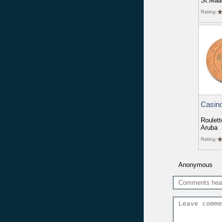
St.Maar
Rating:
Casin
Roulett
Aruba
Rating:
Anonymous