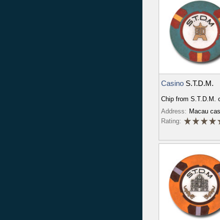
Casino
S.T.D.M.
Chip from S.T.D.M. 
Address:
Macau casi
Rating: