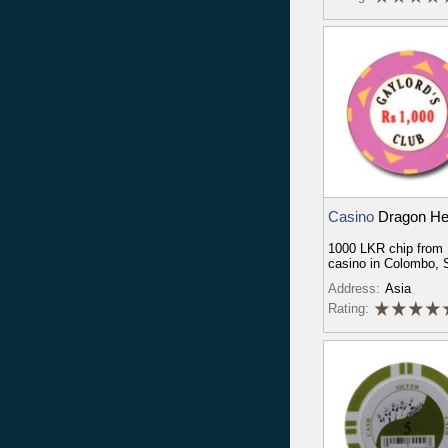
Casino
Dragon Hea
1000 LKR chip from 
casino in Colombo, 
Address:
Asia
Rating: