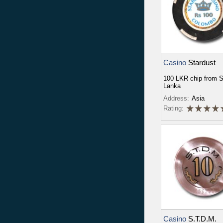
Casino
Stardust
100 LKR chip from S
Lanka
Address:
Asia
Rating:
Casino
S.T.D.M.