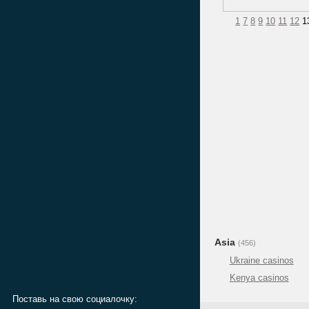
1
7
8
9
10
11
12
1
Asia
(456)
Ukraine casinos
Kenya casinos
Поставь на свою социалочку: