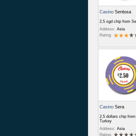
Casino
Sentosa
2,5 sgd chip from Se
Address:
Asia
Rating:
Casino
Sera
2,5 dollars chip from
Turkey
Address:
Asia
Rating: