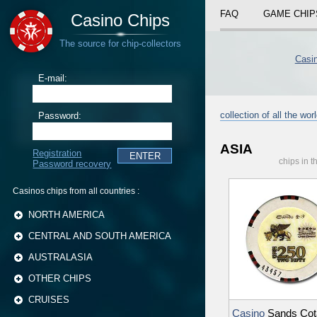
FAQ
GAME CHIP
Casino Chips
The source for chip-collectors
Casin
E-mail:
collection of all the wor
Password:
ASIA
Registration
chips in t
Password recovery
Casinos chips from all countries :
NORTH AMERICA
CENTRAL AND SOUTH AMERICA
AUSTRALASIA
OTHER CHIPS
CRUISES
Casino
Sands Cot