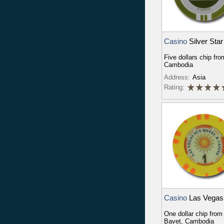
Casino
Silver Star
Five dollars chip fro
Cambodia
Address:
Asia
Rating:
Casino
Las Vegas
One dollar chip from
Bavet, Cambodia