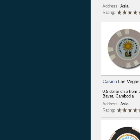
Address:
Asia
Rating:
Casino
Las Vegas
0,5 dollar chip from
Bavet, Cambodia
Address:
Asia
Rating: