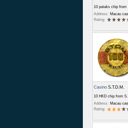
10 pataks chip from
Address:
Macau casi
Rating:
Casino
S.T.D.M.
10 HKD chip from S.
Address:
Macau casi
Rating: