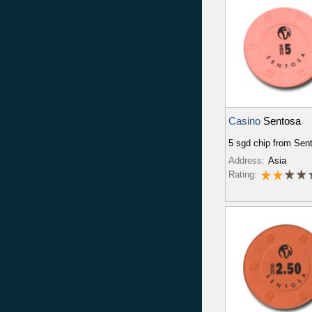
Casino
Sentosa
5 sgd chip from Sen
Address:
Asia
Rating: