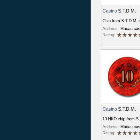
Casino
S.T.D.M.
Chip from S.T.D.M. 
Address:
Macau casi
Rating:
Casino
S.T.D.M.
10 HKD chip from S.
Address:
Macau casi
Rating: