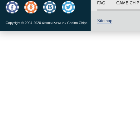
FAQ
GAME CHIP
Sitemap
Copyright © 2004-2020 Фишки Казино / Casino Chips