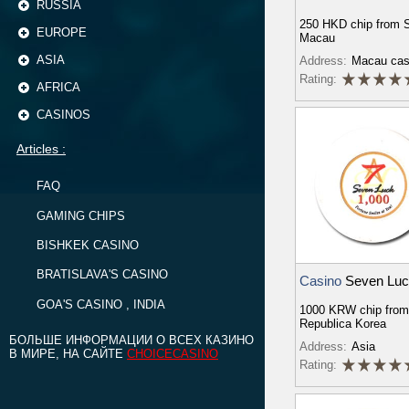
RUSSIA
250 HKD chip from S
EUROPE
Macau
ASIA
Address:
Macau casi
Rating:
AFRICA
CASINOS
Articles :
FAQ
GAMING CHIPS
BISHKEK CASINO
BRATISLAVA'S CASINO
Casino
Seven Luc
GOA'S CASINO , INDIA
1000 KRW chip from 
Republica Korea
БОЛЬШЕ ИНФОРМАЦИИ О ВСЕХ КАЗИНО
Address:
Asia
В МИРЕ, НА САЙТЕ
CHOICECASINO
Rating: