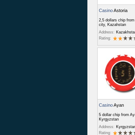
Casino
Astoria
2,5 dollars chip fro
city, Kazahstan
Address:
Kazakhstan
Rating:
Casino
Ayan
5 dollar chip from A
Kyrgyzstan
Address:
Kyrgyzstan
Rating: