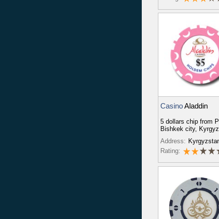
Casino
Aladdin
5 dollars chip from P
Bishkek city, Kyrgy
Address:
Kyrgyzstan
Rating: