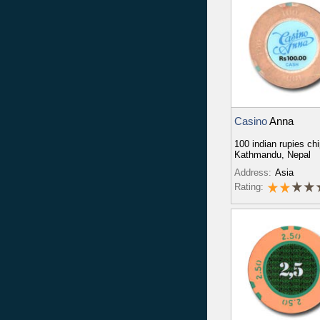
Casino
Anna
100 indian rupies ch
Kathmandu, Nepal
Address:
Asia
Rating: