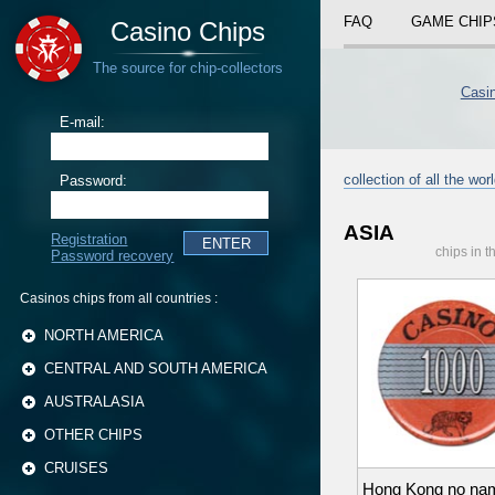
FAQ
GAME CHIP
Casino Chips
The source for chip-collectors
Casin
E-mail:
collection of all the wor
Password:
ASIA
Registration
chips in t
Password recovery
Casinos chips from all countries :
NORTH AMERICA
CENTRAL AND SOUTH AMERICA
AUSTRALASIA
OTHER CHIPS
CRUISES
Hong Kong no na