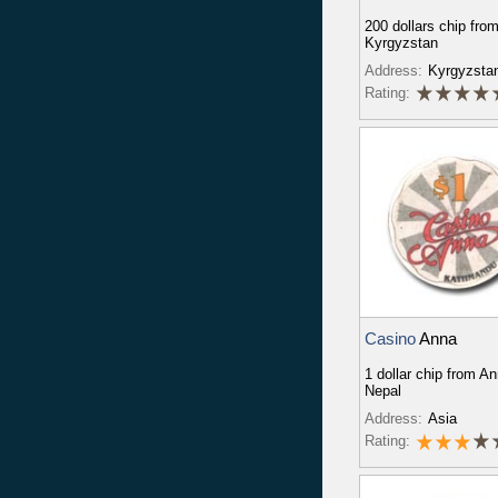
200 dollars chip fro
Kyrgyzstan
Address:
Kyrgyzstan
Rating:
Casino
Anna
1 dollar chip from A
Nepal
Address:
Asia
Rating: