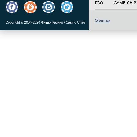
FAQ
GAME CHIP
Sitemap
Copyright © 2004-2020 Фишки Казино / Casino Chips