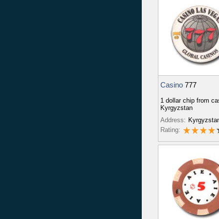
Casino
777
1 dollar chip from ca
Kyrgyzstan
Address:
Kyrgyzstan
Rating: