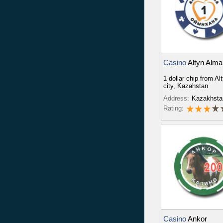
Casino
Altyn Alma
1 dollar chip from A
city, Kazahstan
Address:
Kazakhstan
Rating:
Casino
Ankor