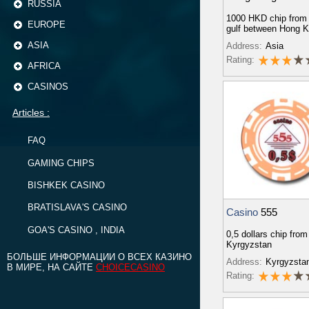
RUSSIA
1000 HKD chip from 
EUROPE
gulf between Hong 
ASIA
Address:
Asia
Rating:
AFRICA
CASINOS
Articles :
FAQ
GAMING CHIPS
BISHKEK CASINO
BRATISLAVA'S CASINO
Casino
555
GOA'S CASINO , INDIA
0,5 dollars chip fro
Kyrgyzstan
БОЛЬШЕ ИНФОРМАЦИИ О ВСЕХ КАЗИНО
Address:
Kyrgyzstan
В МИРЕ, НА САЙТЕ
CHOICECASINO
Rating: