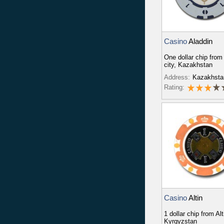
Casino
Aladdin
One dollar chip from
city, Kazakhstan
Address:
Kazakhstan
Rating:
Casino
Altin
1 dollar chip from Al
Kyrgyzstan