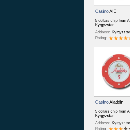
Casino
AIE
5 dollars chip from A
Kyrgyzstan
Address:
Kyrgyzstan
Rating:
Casino
Aladdin
5 dollars chip from A
Kyrgyzstan
Address:
Kyrgyzstan
Rating: