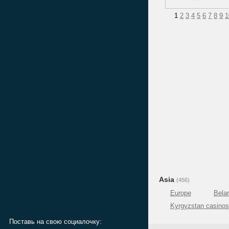
1
2
3
4
5
6
7
8
9
1
Asia
(456)
Europe
Bela
Kyrgyzstan casinos
Поставь на свою социалочку: