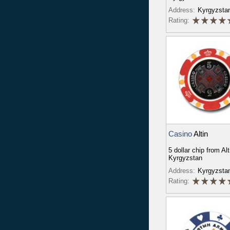
Address:
Kyrgyzstan
Rating:
Casino
Altin
5 dollar chip from Al
Kyrgyzstan
Address:
Kyrgyzstan
Rating: