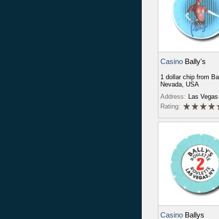
Casino
Bally's
1 dollar chip from Ba
Nevada, USA
Address:
Las Vegas 
Rating:
Casino
Ballys