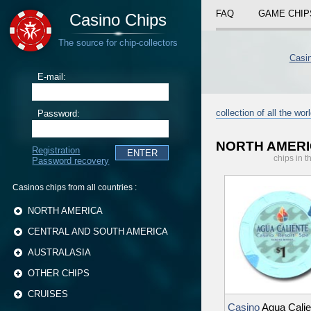
FAQ
GAME CHIP
Casino Chips
The source for chip-collectors
Casin
E-mail:
collection of all the wor
Password:
NORTH AMER
Registration
chips in t
Password recovery
Casinos chips from all countries :
NORTH AMERICA
CENTRAL AND SOUTH AMERICA
AUSTRALASIA
OTHER CHIPS
CRUISES
Casino
Agua Calie