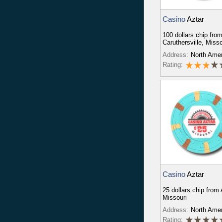
Casino
Aztar
100 dollars chip from
Caruthersville, Misso
Address:
North Amer
Rating:
Casino
Aztar
25 dollars chip from 
Missouri
Address:
North Amer
Rating: