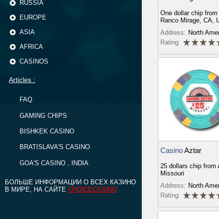
RUSSIA
One dollar chip from
EUROPE
Ranco Mirage, CA,
ASIA
Address:
North Amer
Rating:
AFRICA
CASINOS
Articles :
FAQ
GAMING CHIPS
BISHKEK CASINO
BRATISLAVA'S CASINO
Casino
Aztar
GOA'S CASINO , INDIA
25 dollars chip from 
Missouri
БОЛЬШЕ ИНФОРМАЦИИ О ВСЕХ КАЗИНО
Address:
North Amer
В МИРЕ, НА САЙТЕ
CHOICECASINO
Rating: