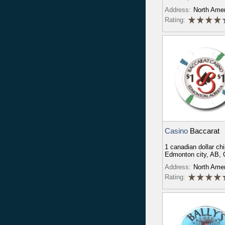
Address:
North Amer
Rating:
Casino
Baccarat
1 canadian dollar ch
Edmonton city, AB,
Address:
North Amer
Rating: