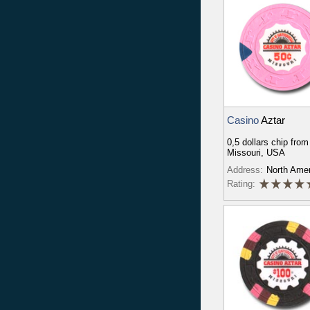
Casino
Aztar
0,5 dollars chip from
Missouri, USA
Address:
North Amer
Rating: