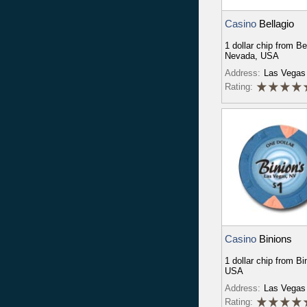
Casino
Bellagio
1 dollar chip from Be
Nevada, USA
Address:
Las Vegas 
Rating:
Casino
Binions
1 dollar chip from Bi
USA
Address:
Las Vegas 
Rating: