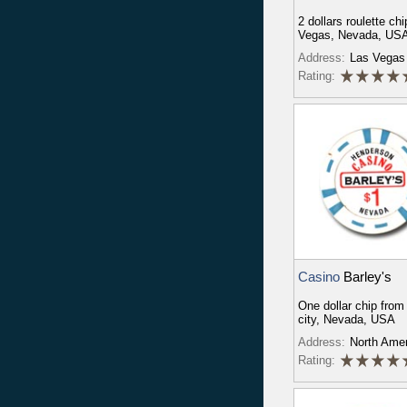
2 dollars roulette ch
Vegas, Nevada, US
Address:
Las Vegas 
Rating:
Casino
Barley's
One dollar chip from
city, Nevada, USA
Address:
North Amer
Rating: