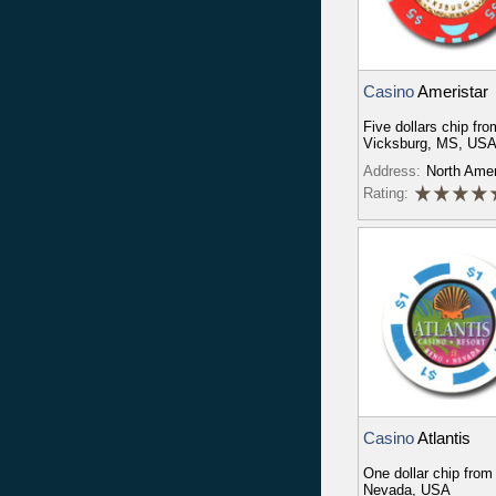
Casino
Ameristar
Five dollars chip fro
Vicksburg, MS, US
Address:
North Amer
Rating:
Casino
Atlantis
One dollar chip from 
Nevada, USA