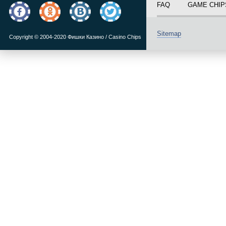
FAQ
GAME CHIP
Sitemap
Copyright © 2004-2020 Фишки Казино / Casino Chips