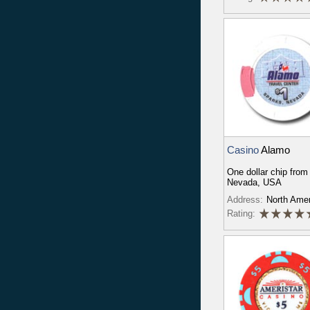
Casino
Alamo
One dollar chip from
Nevada, USA
Address:
North Amer
Rating: