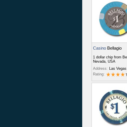
Casino
Bellagio
1 dollar chip from Be
Nevada, USA
Address:
Las Vegas 
Rating: