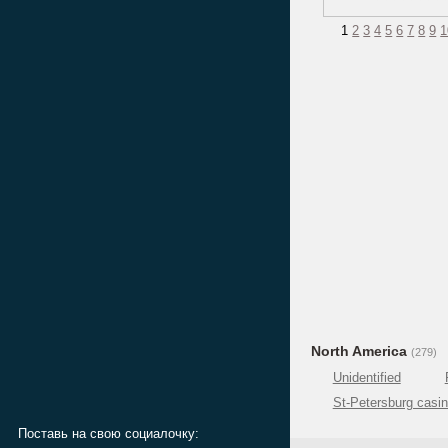
1
2
3
4
5
6
7
8
9
1
North America
(279)
Unidentified
St-Petersburg casi
Поставь на свою социалочку: