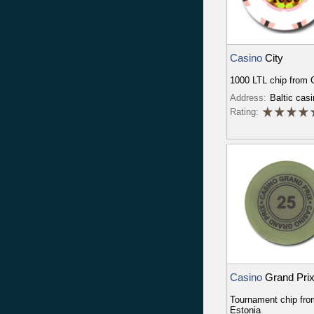
Casino
City
1000 LTL chip from C
Address:
Baltic cas
Rating:
Casino
Grand Pri
Tournament chip from
Estonia