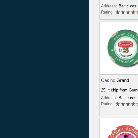
Address:
Baltic cas
Rating:
Casino
Grand
25 lit chip from Gran
Address:
Baltic cas
Rating: