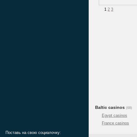
1
2
3
Baltic casinos
(68)
Egypt casinos
France casinos
Поставь на свою социалочку: