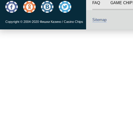
FAQ
GAME CHIP
Sitemap
Copyright © 2004-2020 Фишки Казино / Casino Chips