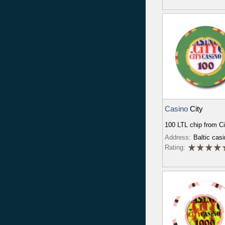
Casino
City
100 LTL chip from Ci
Address:
Baltic cas
Rating: