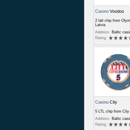
Casino
Voodoo
2 latl chip from Oly
Latvia
Address:
Baltic cas
Rating:
Casino
City
5 LTL chip from City 
Address:
Baltic cas
Rating: