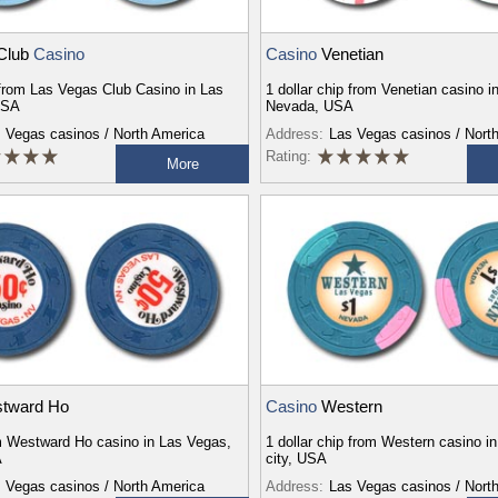
Club
Casino
Casino
Venetian
p from Las Vegas Club Casino in Las
1 dollar chip from Venetian casino 
USA
Nevada, USA
 Vegas casinos / North America
Address:
Las Vegas casinos / Nort
Rating:
More
tward Ho
Casino
Western
m Westward Ho casino in Las Vegas,
1 dollar chip from Western casino i
A
city, USA
 Vegas casinos / North America
Address:
Las Vegas casinos / Nort