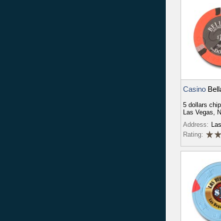
Casino
Bell
5 dollars chi
Las Vegas, 
Address:
Las
Rating: