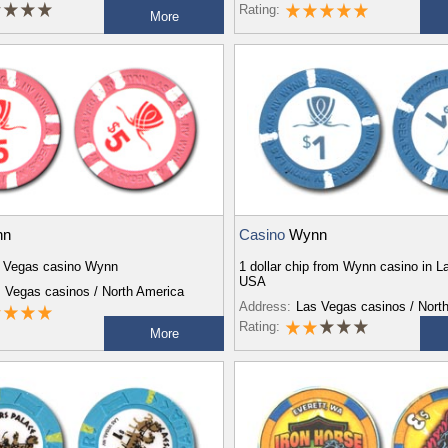
Rating:
More
nn
Casino
Wynn
s Vegas casino Wynn
1 dollar chip from Wynn casino in L
USA
 Vegas casinos / North America
Address:
Las Vegas casinos / Nort
Rating:
More