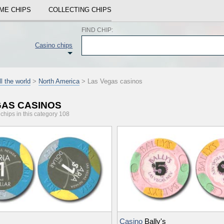
ME CHIPS
COLLECTING CHIPS
FIND CHIP:
Casino chips
ll the world
>
North America
> Las Vegas casinos
GAS CASINOS
chips in this category 108
Casino
Bally's