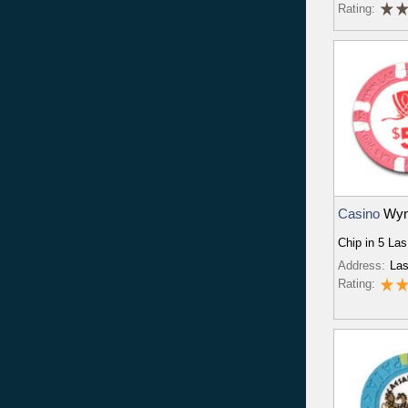
Rating:
Casino
Wy
Chip in 5 La
Address:
Las
Rating: