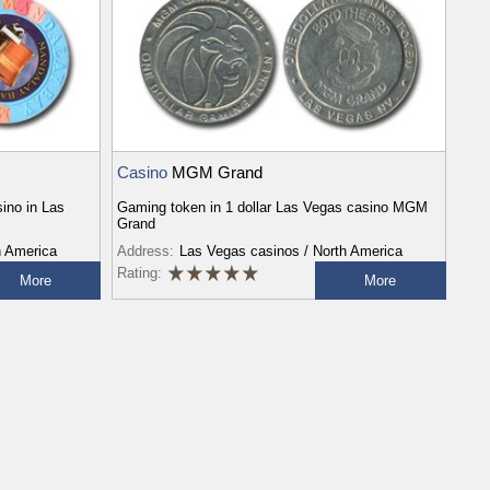
Casino
MGM Grand
ino in Las
Gaming token in 1 dollar Las Vegas casino MGM
Grand
h America
Address:
Las Vegas casinos / North America
Rating:
More
More