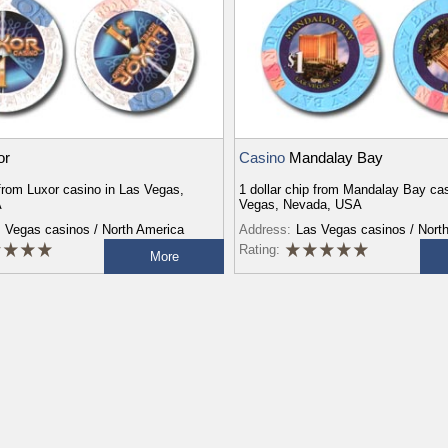
or
Casino
Mandalay Bay
 from Luxor casino in Las Vegas,
1 dollar chip from Mandalay Bay cas
A
Vegas, Nevada, USA
 Vegas casinos / North America
Address:
Las Vegas casinos / Nort
Rating:
More