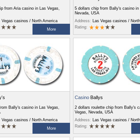
ip from Aria casino in Las Vegas,
5 dollars chip from Bally's casino i
Nevada, USA
 Vegas casinos / North America
Address:
Las Vegas casinos / Nort
Rating:
More
y's
Casino
Ballys
 from Bally's casino in Las Vegas,
2 dollars roulette chip from Bally's 
A
Vegas, Nevada, USA
 Vegas casinos / North America
Address:
Las Vegas casinos / Nort
Rating:
More