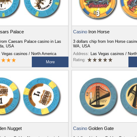
sars Palace
Casino
Iron Horse
 from Caesars Palace casino in Las
3 dollars chip from Iron Horse casin
da, USA
WA, USA
 Vegas casinos / North America
Address:
Las Vegas casinos / Nort
Rating:
More
den Nugget
Casino
Golden Gate