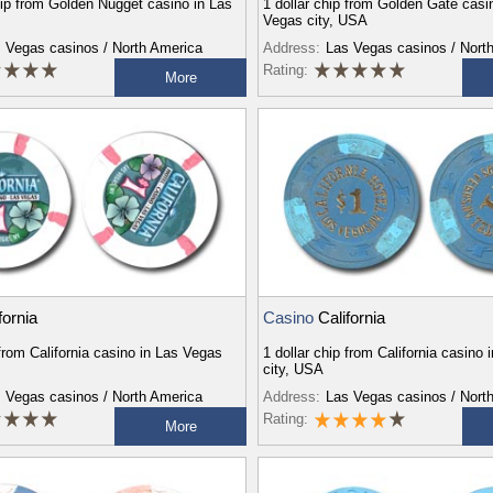
hip from Golden Nugget casino in Las
1 dollar chip from Golden Gate casi
Vegas city, USA
 Vegas casinos / North America
Address:
Las Vegas casinos / Nort
Rating:
More
fornia
Casino
California
 from California casino in Las Vegas
1 dollar chip from California casino
city, USA
 Vegas casinos / North America
Address:
Las Vegas casinos / Nort
Rating:
More