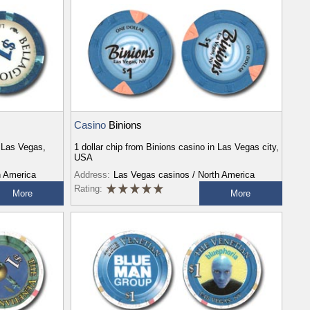
Casino
Binions
n Las Vegas,
1 dollar chip from Binions casino in Las Vegas city,
USA
h America
Address:
Las Vegas casinos / North America
Rating:
More
More