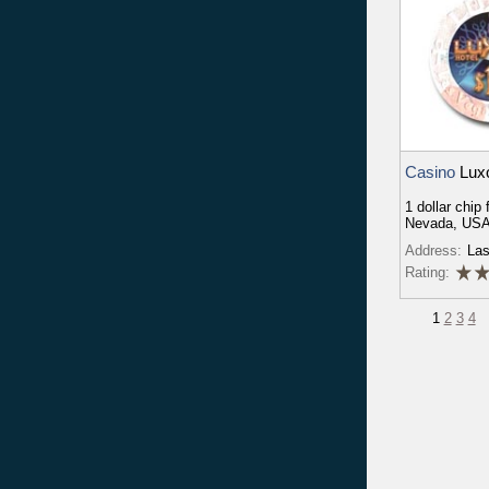
Casino
Lux
1 dollar chip
Nevada, US
Address:
Las
Rating:
1
2
3
4