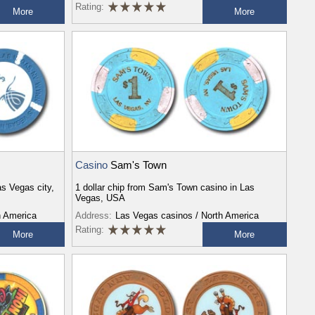
Rating:
More
More
Casino
Sam's Town
as Vegas city,
1 dollar chip from Sam's Town casino in Las
Vegas, USA
h America
Address:
Las Vegas casinos / North America
Rating:
More
More