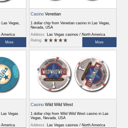
Casino
Venetian
in Las Vegas,
1 dollar chip from Venetian casino in Las Vegas,
Nevada, USA
h America
Address:
Las Vegas casinos / North America
Rating:
More
More
Casino
Wild Wild West
n Las Vegas
1 dollar chip from Wild Wild West casino in Las
Vegas, Nevada, USA
h America
Address:
Las Vegas casinos / North America