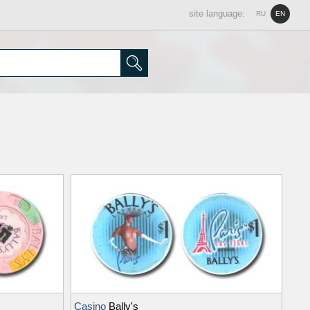
site language:
RU
EN
Casino
Bally's