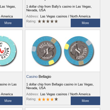
n Las Vegas,
1 dollar chip from Bally's casino in Las Vegas,
Nevada, USA
h America
Address:
Las Vegas casinos / North America
Rating:
More
More
Casino
Bellagio
casino in Las
1 dollar chip from Bellagio casino in Las Vegas,
Nevada, USA
h America
Address:
Las Vegas casinos / North America
Rating:
More
More