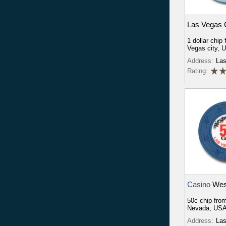
Las Vegas 
1 dollar chi
Vegas city, 
Address:
Las
Rating:
Casino
Wes
50с chip fro
Nevada, US
Address:
Las