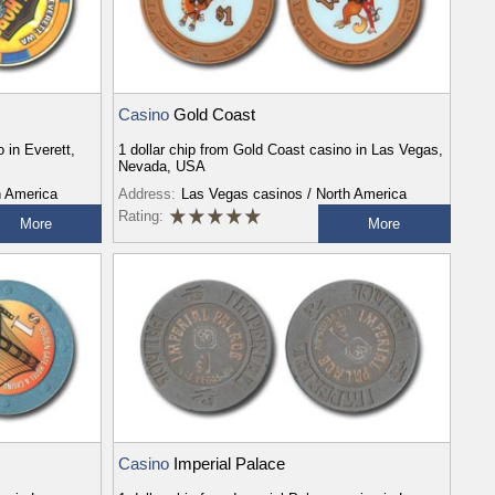
Casino
Gold Coast
o in Everett,
1 dollar chip from Gold Coast casino in Las Vegas,
Nevada, USA
h America
Address:
Las Vegas casinos / North America
Rating:
More
More
Casino
Imperial Palace