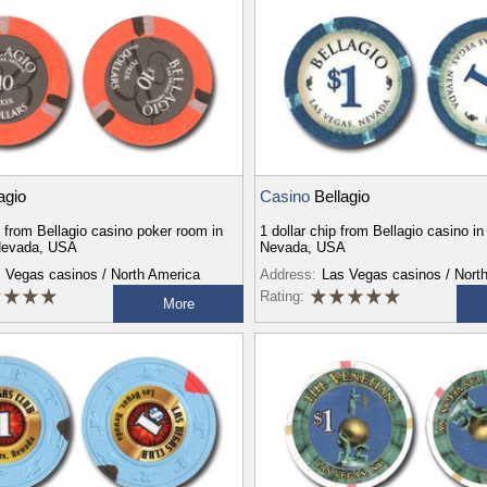
agio
Casino
Bellagio
p from Bellagio casino poker room in
1 dollar chip from Bellagio casino i
Nevada, USA
Nevada, USA
 Vegas casinos / North America
Address:
Las Vegas casinos / Nort
Rating:
More