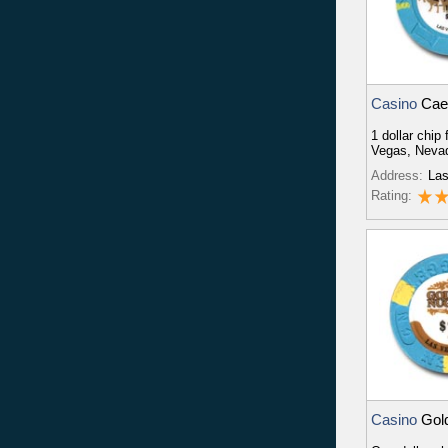
Casino
Cae
1 dollar chip
Vegas, Neva
Address:
Las
Rating:
Casino
Gol