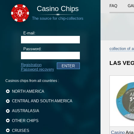
FAQ
GA
Casino Chips
The source for chip-collectors
E-mail:
collection of a
Password:
LAS VE
Registration
Password recovery
Casinos chips from all countries :
NORTH AMERICA
CENTRAL AND SOUTH AMERICA
AUSTRALASIA
OTHER CHIPS
CRUISES
Casino
Aria