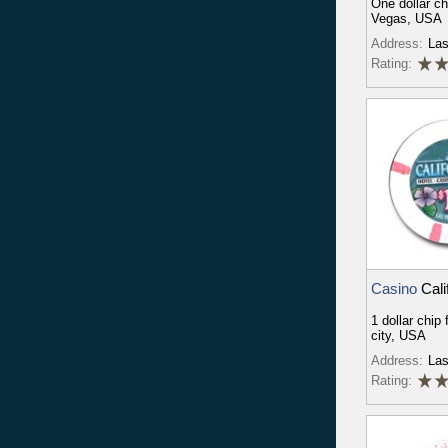
One dollar c
Vegas, USA
Address:
Las
Rating:
Casino
Cali
1 dollar chip
city, USA
Address:
Las
Rating: