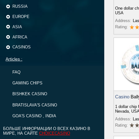
RUSSIA
One dollar ch
USA
EUROPE
Address:
Las
ASIA
Rating:
AFRICA
CASINOS
Articles :
FAQ
GAMING CHIPS
BISHKEK CASINO
Casino
Ball
BRATISLAVA'S CASINO
1 dollar chip
Nevada, US
GOA'S CASINO , INDIA
Address:
Las
Rating:
БОЛЬШЕ ИНФОРМАЦИИ О ВСЕХ КАЗИНО В
МИРЕ, НА САЙТЕ
CHOICECASINO