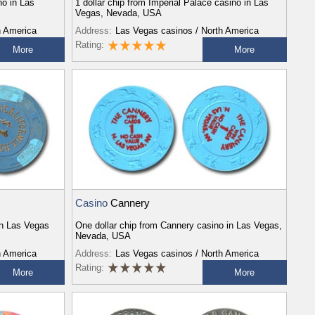
no in Las
1 dollar chip from Imperial Palace casino in Las
Vegas, Nevada, USA
h America
Address:
Las Vegas casinos / North America
Rating:
More
More
Casino
Cannery
 in Las Vegas
One dollar chip from Cannery casino in Las Vegas,
Nevada, USA
h America
Address:
Las Vegas casinos / North America
Rating:
More
More