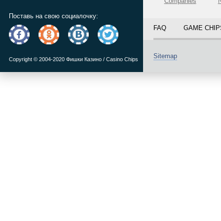
Companies
Поставь на свою социалочку:
FAQ
GAME CHIP
Sitemap
Copyright © 2004-2020 Фишки Казино / Casino Chips