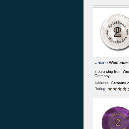
Casino
Wiesbade
2 euro chip from Wi
Germany
Address:
Germany c
Rating: