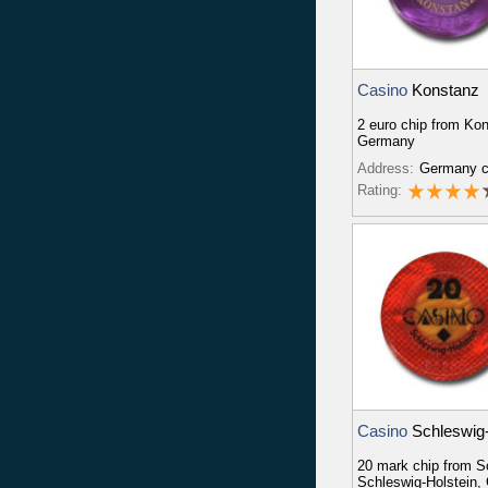
Casino
Konstanz
2 euro chip from Ko
Germany
Address:
Germany c
Rating:
Casino
Schleswig-
20 mark chip from Sc
Schleswig-Holstein,