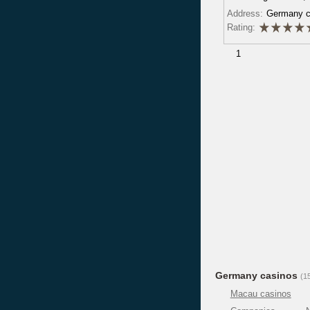
Address:
Germany c
Rating:
1
Germany casinos
(1
Macau casinos