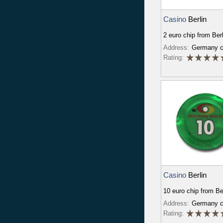
Casino
Berlin
2 euro chip from Ber
Address:
Germany c
Rating:
Casino
Berlin
10 euro chip from Be
Address:
Germany c
Rating: