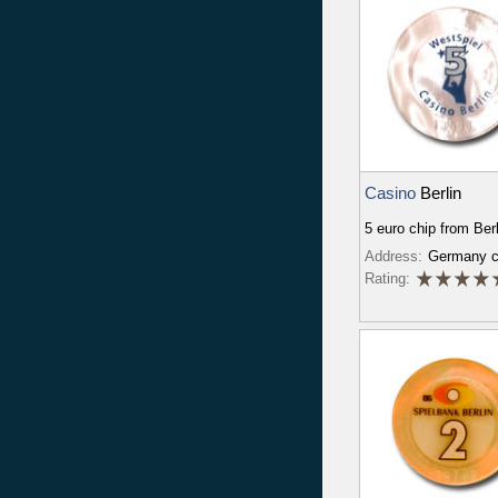
Casino
Berlin
5 euro chip from Ber
Address:
Germany c
Rating: