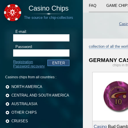
FAQ
GAME CHIP
Casino Chips
The source for chip-collectors
Casin
E-mail:
collection of all the wor
Password:
GERMANY CA
Registration
chips in t
Password recovery
Casinos chips from all countries :
NORTH AMERICA
CENTRAL AND SOUTH AMERICA
AUSTRALASIA
OTHER CHIPS
CRUISES
Casino
Bud Gamb