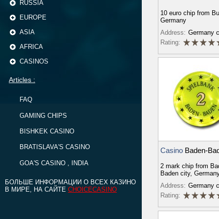
RUSSIA
10 euro chip from B
EUROPE
Germany
ASIA
Address:
Germany c
Rating:
AFRICA
CASINOS
Articles :
FAQ
GAMING CHIPS
BISHKEK CASINO
BRATISLAVA'S CASINO
Casino
Baden-Ba
GOA'S CASINO , INDIA
2 mark chip from Ba
Baden city, German
БОЛЬШЕ ИНФОРМАЦИИ О ВСЕХ КАЗИНО
Address:
Germany c
В МИРЕ, НА САЙТЕ
CHOICECASINO
Rating: