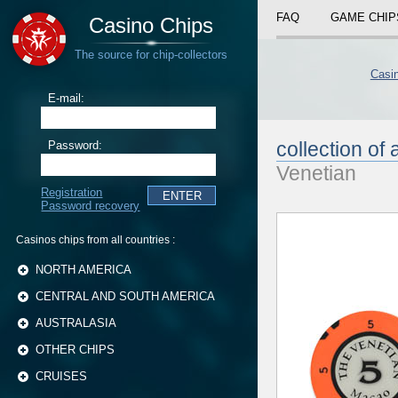
FAQ
GAME CHIP
Casino Chips
The source for chip-collectors
Casin
E-mail:
collection of 
Password:
Venetian
Registration
Password recovery
Casinos chips from all countries :
NORTH AMERICA
CENTRAL AND SOUTH AMERICA
AUSTRALASIA
OTHER CHIPS
CRUISES