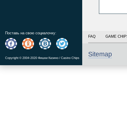
Поставь на свою социалочку:
FAQ
GAME CHIP
Sitemap
Copyright © 2004-2020 Фишки Казино / Casino Chips