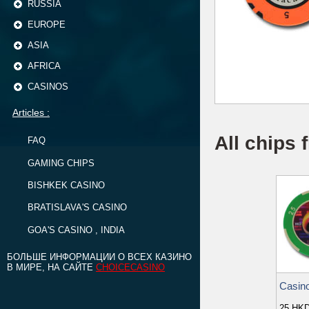
RUSSIA
EUROPE
ASIA
AFRICA
CASINOS
Articles :
All chips 
FAQ
GAMING CHIPS
BISHKEK CASINO
BRATISLAVA'S CASINO
GOA'S CASINO , INDIA
БОЛЬШЕ ИНФОРМАЦИИ О ВСЕХ КАЗИНО
В МИРЕ, НА САЙТЕ
CHOICECASINO
Casin
25 HKD