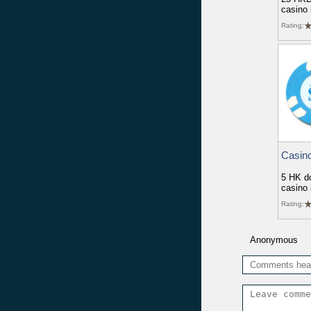
casino 
Rating:
Casin
5 HK d
casino
Rating:
Anonymous