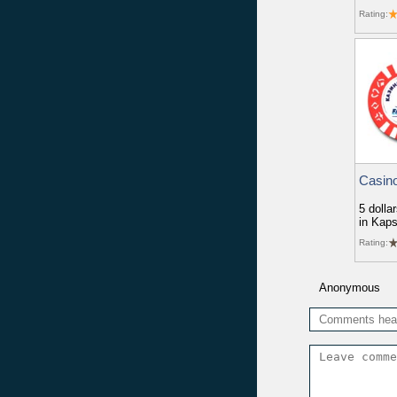
Rating:
Casin
5 dolla
in Kap
Rating:
Anonymous