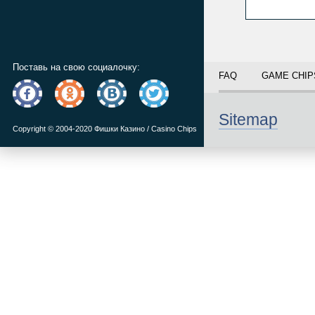
Поставь на свою социалочку:
FAQ
GAME CHIP
Sitemap
Copyright © 2004-2020 Фишки Казино / Casino Chips