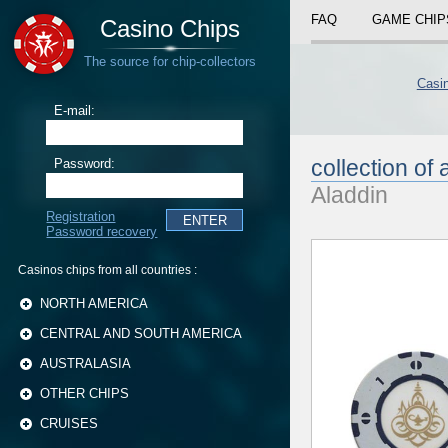
FAQ
GAME CHIP
Casino Chips
The source for chip-collectors
Casin
E-mail:
collection of 
Password:
Aladdin
Registration
Password recovery
Casinos chips from all countries :
NORTH AMERICA
CENTRAL AND SOUTH AMERICA
AUSTRALASIA
OTHER CHIPS
CRUISES