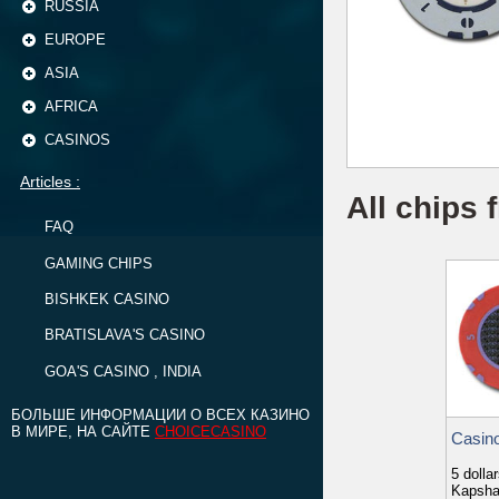
RUSSIA
EUROPE
ASIA
AFRICA
CASINOS
Articles :
All chips 
FAQ
GAMING CHIPS
BISHKEK CASINO
BRATISLAVA'S CASINO
GOA'S CASINO , INDIA
БОЛЬШЕ ИНФОРМАЦИИ О ВСЕХ КАЗИНО
В МИРЕ, НА САЙТЕ
CHOICECASINO
Casin
5 dolla
Kapsha