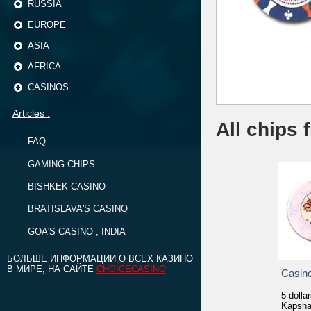
RUSSIA
EUROPE
ASIA
AFRICA
CASINOS
Articles :
All chips 
FAQ
GAMING CHIPS
BISHKEK CASINO
BRATISLAVA'S CASINO
GOA'S CASINO , INDIA
БОЛЬШЕ ИНФОРМАЦИИ О ВСЕХ КАЗИНО
В МИРЕ, НА САЙТЕ
CHOICECASINO
Casin
5 dolla
Kapsha