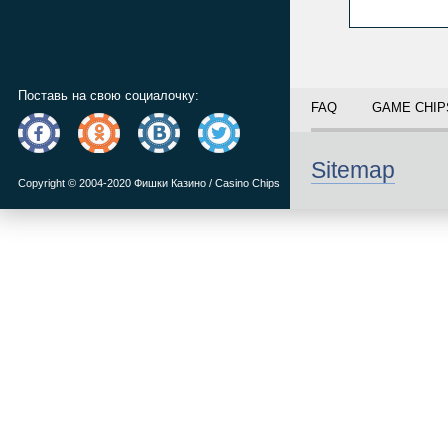
Поставь на свою социалочку:
FAQ
GAME CHIP
Sitemap
Copyright © 2004-2020 Фишки Казино / Casino Chips