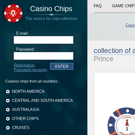
FAQ
GAME CHIP
Casino Chips
The source for chip-collectors
Casin
E-mail:
collection of 
Password:
Prince
Registration
Password recovery
Casinos chips from all countries :
NORTH AMERICA
CENTRAL AND SOUTH AMERICA
AUSTRALASIA
OTHER CHIPS
CRUISES