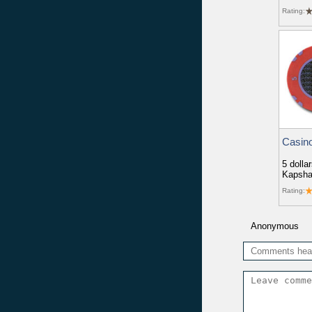
Rating:
Casin
5 dolla
Kapsha
Rating:
Anonymous