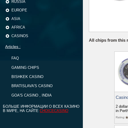
RUSSIA
EUROPE
ASIA
AFRICA
CASINOS
All chips from this 
Articles :
FAQ
GAMING CHIPS
BISHKEK CASINO
BRATISLAVA'S CASINO
GOA'S CASINO , INDIA
Casin
2 dolla
БОЛЬШЕ ИНФОРМАЦИИ О ВСЕХ КАЗИНО
in Pert
В МИРЕ, НА САЙТЕ
CHOICECASINO
Rating: