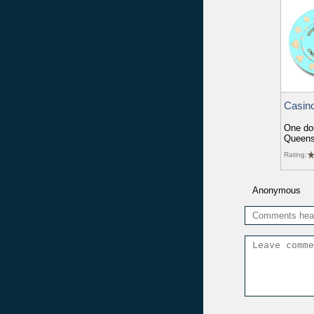
Casin
One dol
Queens
Rating:
Anonymous