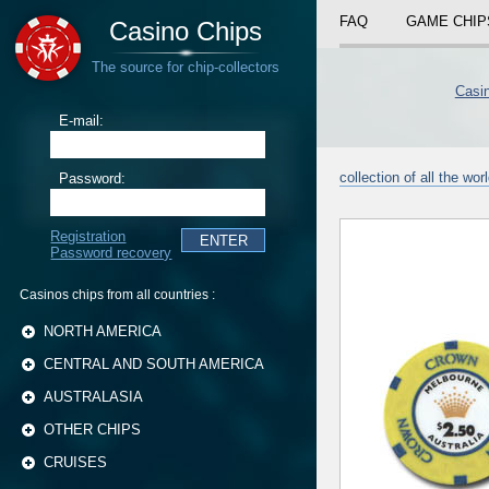
FAQ
GAME CHIP
Casino Chips
The source for chip-collectors
Casin
E-mail:
collection of all the wor
Password:
Registration
Password recovery
Casinos chips from all countries :
NORTH AMERICA
CENTRAL AND SOUTH AMERICA
AUSTRALASIA
OTHER CHIPS
CRUISES