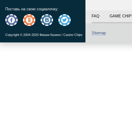
Поставь на свою социалочку:
FAQ
GAME CHIP
Sitemap
Copyright © 2004-2020 Фишки Казино / Casino Chips