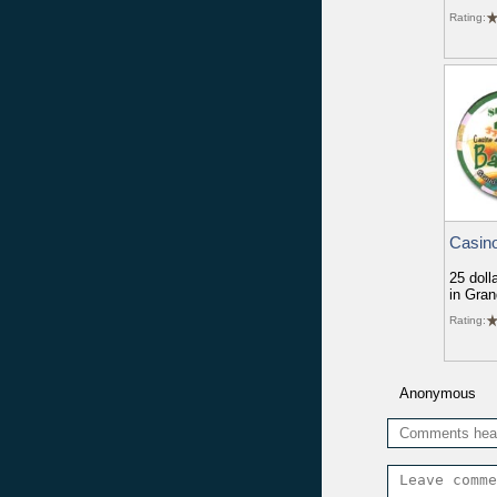
Rating:
Casin
25 doll
in Gra
Rating:
Anonymous