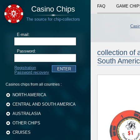
FAQ
GAME CHIP
Casino Chips
The source for chip-collectors
Casin
E-mail:
collection of 
Password:
South Ameri
Registration
Password recovery
Casinos chips from all countries :
NORTH AMERICA
CENTRAL AND SOUTH AMERICA
AUSTRALASIA
OTHER CHIPS
CRUISES