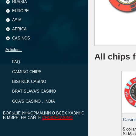
RUSSIA
EUROPE
ASIA
AFRICA
CASINOS
Articles :
All chips 
FAQ
GAMING CHIPS
BISHKEK CASINO
BRATISLAVA'S CASINO
GOA'S CASINO , INDIA
БОЛЬШЕ ИНФОРМАЦИИ О ВСЕХ КАЗИНО
В МИРЕ, НА САЙТЕ
CHOICECASINO
Casin
5 dolla
St.Maar