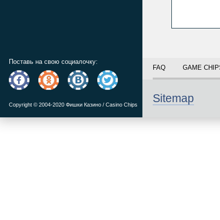
Поставь на свою социалочку:
FAQ
GAME CHIP
Sitemap
Copyright © 2004-2020 Фишки Казино / Casino Chips