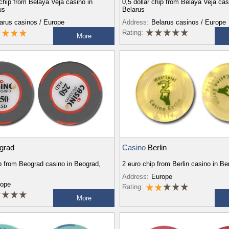
hip from Belaya Veja casino in
0,5 dollar chip from Belaya Veja cas
us
Belarus
arus casinos / Europe
Address:
Belarus casinos / Europe
Rating:
More
grad
Casino
Berlin
 from Beograd casino in Beograd,
2 euro chip from Berlin casino in B
Address:
Europe
rope
Rating:
More