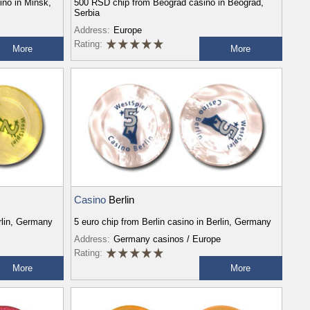
ino in Minsk,
500 RSD chip from Beograd casino in Beograd,
Serbia
Address:
Europe
Rating:
More
More
Casino
Berlin
erlin, Germany
5 euro chip from Berlin casino in Berlin, Germany
Address:
Germany casinos / Europe
Rating:
More
More