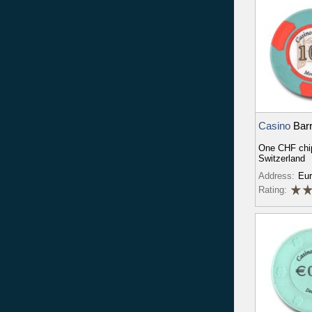
Casino
Barr
One CHF chip
Switzerland
Address:
Eu
Rating: