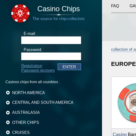
FAQ
GA
Casino Chips
The source for chip-collectors
E-mail:
collection of a
Password:
EUROP
Registration
Password recovery
Casinos chips from all countries :
NORTH AMERICA
CENTRAL AND SOUTH AMERICA
AUSTRALASIA
OTHER CHIPS
CRUISES
Casino
Barr