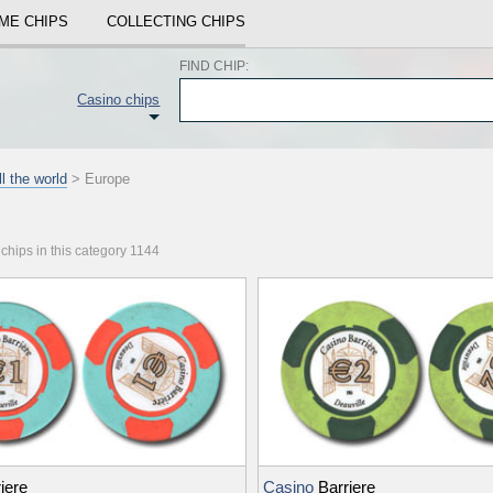
ME CHIPS
COLLECTING CHIPS
FIND CHIP:
Casino chips
ll the world
> Europe
E
chips in this category 1144
iere
Casino
Barriere