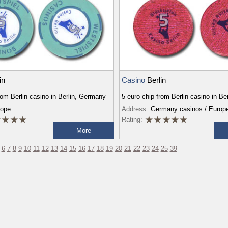
in
Casino
Berlin
rom Berlin casino in Berlin, Germany
5 euro chip from Berlin casino in B
rope
Address:
Germany casinos / Europ
Rating:
More
6
7
8
9
10
11
12
13
14
15
16
17
18
19
20
21
22
23
24
25
39