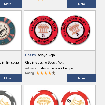
More
More
Casino
Belaya Veja
o in Timisoara,
Chip in 5 casino Belaya Veja
Address:
Belarus casinos / Europe
Rating:
More
More