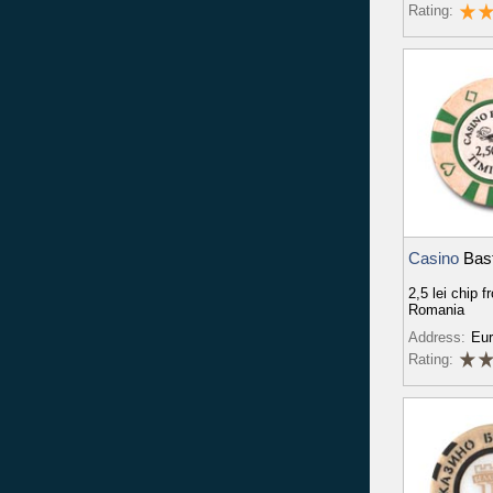
Rating:
Casino
Bast
2,5 lei chip 
Romania
Address:
Eu
Rating: