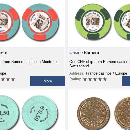
iere
Casino
Barriere
 from Barriere casino in Montreux,
One CHF chip from Barriere casino 
Switzerland
rope
Address:
France casinos / Europe
Rating:
More