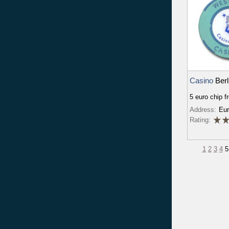
Casino
Berl
5 euro chip f
Address:
Eu
Rating:
1
2
3
4
5