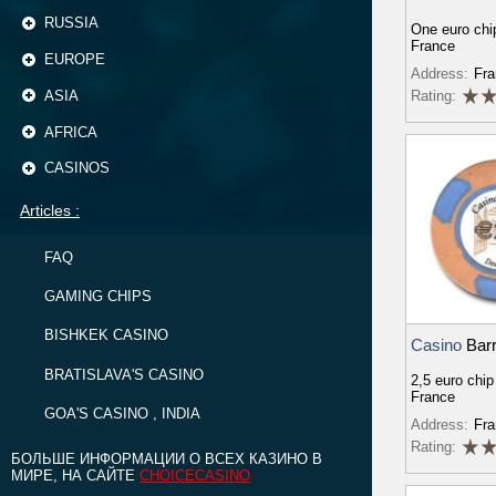
RUSSIA
One euro chip
France
EUROPE
Address:
Fra
ASIA
Rating:
AFRICA
CASINOS
Articles :
FAQ
GAMING CHIPS
BISHKEK CASINO
Casino
Barr
BRATISLAVA'S CASINO
2,5 euro chip
France
GOA'S CASINO , INDIA
Address:
Fra
Rating:
БОЛЬШЕ ИНФОРМАЦИИ О ВСЕХ КАЗИНО В
МИРЕ, НА САЙТЕ
CHOICECASINO