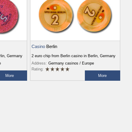
Casino
Berlin
erlin, Germany
2 euro chip from Berlin casino in Berlin, Germany
e
Address:
Germany casinos / Europe
Rating:
More
More