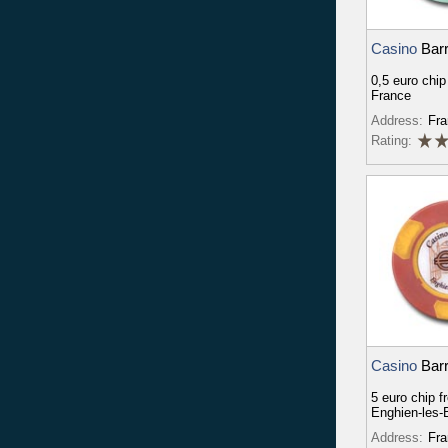
Casino
Barr
0,5 euro chip
France
Address:
Fra
Rating:
Casino
Barr
5 euro chip f
Enghien-les-
Address:
Fra