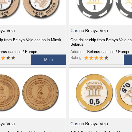
ya Veja
Casino
Belaya Veja
ip from Belaya Veja casino in Minsk,
One dollar chip from Belaya Veja ca
Belarus
arus casinos / Europe
Address:
Belarus casinos / Europe
Rating:
More
ya Veja
Casino
Belaya Veja