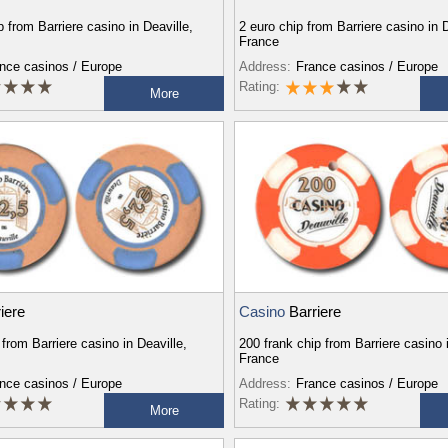
 from Barriere casino in Deaville,
2 euro chip from Barriere casino in D
France
nce casinos / Europe
Address:
France casinos / Europe
Rating:
More
iere
Casino
Barriere
 from Barriere casino in Deaville,
200 frank chip from Barriere casino i
France
nce casinos / Europe
Address:
France casinos / Europe
Rating:
More