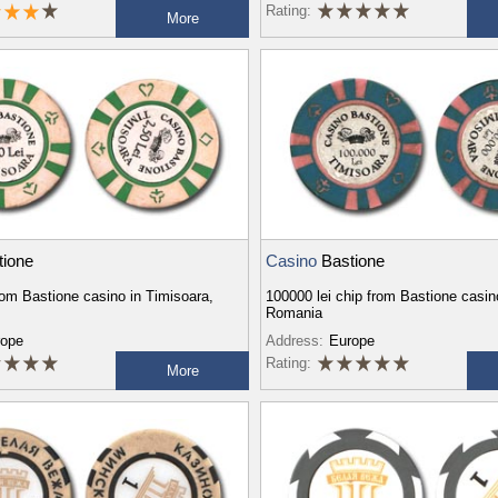
Rating:
More
ione
Casino
Bastione
from Bastione casino in Timisoara,
100000 lei chip from Bastione casin
Romania
rope
Address:
Europe
Rating:
More