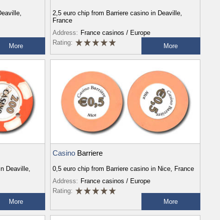
eaville,
2,5 euro chip from Barriere casino in Deaville,
France
Address:
France casinos / Europe
Rating:
More
More
Casino
Barriere
n Deaville,
0,5 euro chip from Barriere casino in Nice, France
Address:
France casinos / Europe
Rating:
More
More