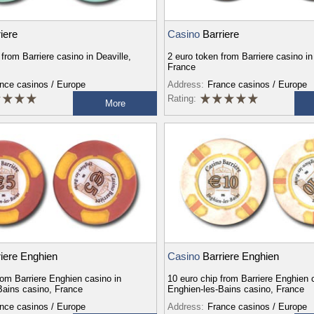
iere
Casino
Barriere
 from Barriere casino in Deaville,
2 euro token from Barriere casino in
France
nce casinos / Europe
Address:
France casinos / Europe
Rating:
More
iere Enghien
Casino
Barriere Enghien
rom Barriere Enghien casino in
10 euro chip from Barriere Enghien 
Bains casino, France
Enghien-les-Bains casino, France
nce casinos / Europe
Address:
France casinos / Europe