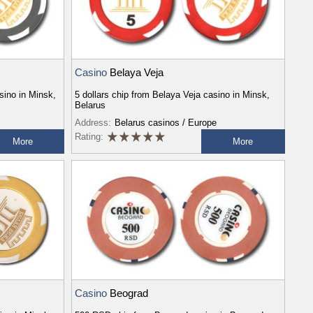
Casino
Belaya Veja
sino in Minsk,
5 dollars chip from Belaya Veja casino in Minsk,
Belarus
Address:
Belarus casinos / Europe
Rating:
More
More
Casino
Beograd