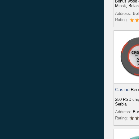
Bonus wood c
Minsk, Belar
Address:
Bel
Rating:
Casino
Beo
250 RSD chip
Serbia
Address:
Eu
Rating: