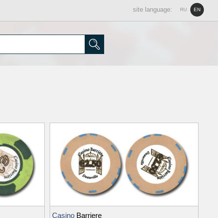
site language:
RU
EN
Casino
Barriere