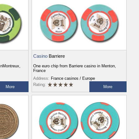
Casino
Barriere
inMontreux,
One euro chip from Barriere casino in Menton,
France
Address:
France casinos / Europe
Rating:
More
More