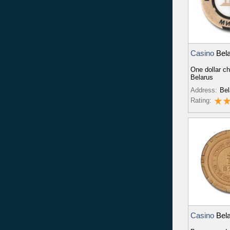
Casino
Bela
One dollar ch
Belarus
Address:
Bel
Rating:
Casino
Bela