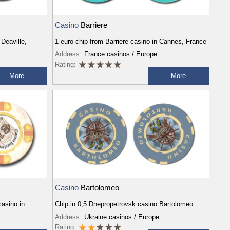
Casino
Barriere
 Deaville,
1 euro chip from Barriere casino in Cannes, France
Address:
France casinos / Europe
Rating:
More
More
Casino
Bartolomeo
casino in
Chip in 0,5 Dnepropetrovsk casino Bartolomeo
Address:
Ukraine casinos / Europe
Rating: