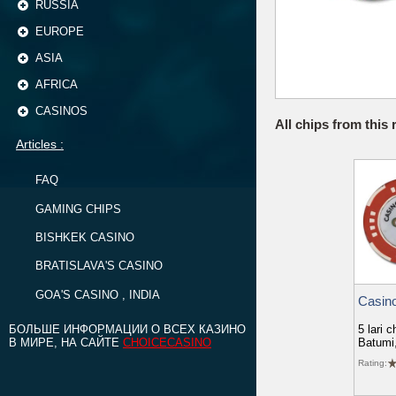
RUSSIA
EUROPE
ASIA
AFRICA
CASINOS
All chips from this 
Articles :
FAQ
GAMING CHIPS
BISHKEK CASINO
BRATISLAVA'S CASINO
GOA'S CASINO , INDIA
Casin
5 lari 
БОЛЬШЕ ИНФОРМАЦИИ О ВСЕХ КАЗИНО
Batumi
В МИРЕ, НА САЙТЕ
CHOICECASINO
Rating: