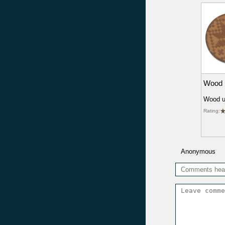
Wood 
Wood u
Rating:
Anonymous