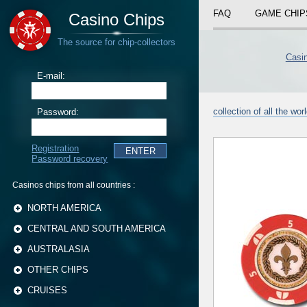
FAQ
GAME CHIP
Casino Chips
The source for chip-collectors
Casin
E-mail:
collection of all the wor
Password:
Registration
Password recovery
Casinos chips from all countries :
NORTH AMERICA
CENTRAL AND SOUTH AMERICA
AUSTRALASIA
OTHER CHIPS
CRUISES