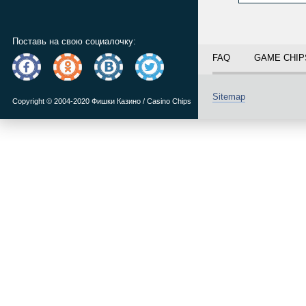
Поставь на свою социалочку:
FAQ
GAME CHIP
Sitemap
Copyright © 2004-2020 Фишки Казино / Casino Chips