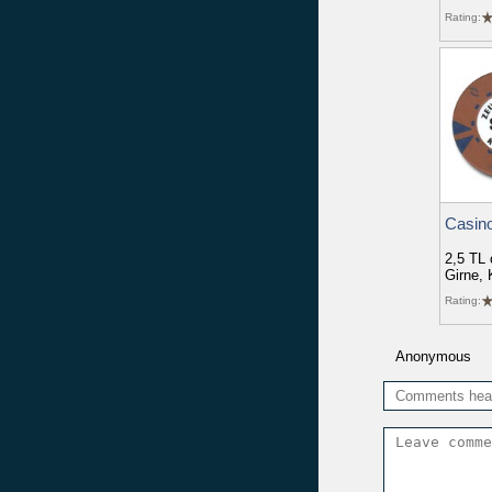
Rating:
Casin
2,5 TL 
Girne, 
Rating:
Anonymous