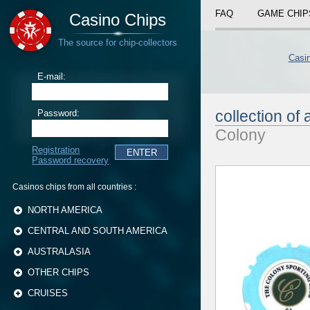
FAQ
GAME CHIP
Casino Chips
The source for chip-collectors
Casin
E-mail:
collection of 
Password:
Colony
Registration
Password recovery
Casinos chips from all countries :
NORTH AMERICA
CENTRAL AND SOUTH AMERICA
AUSTRALASIA
OTHER CHIPS
CRUISES