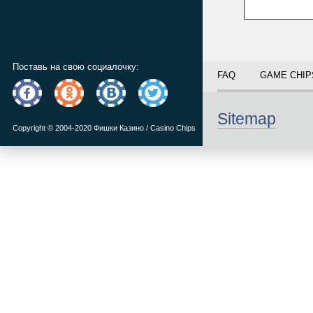
Поставь на свою социалочку:
FAQ
GAME CHIP
Sitemap
Copyright © 2004-2020 Фишки Казино / Casino Chips