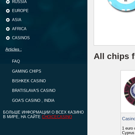
RUSSIA
EUROPE
ASIA
AFRICA
CASINOS
Articles :
All chips 
FAQ
GAMING CHIPS
BISHKEK CASINO
BRATISLAVA'S CASINO
GOA'S CASINO , INDIA
БОЛЬШЕ ИНФОРМАЦИИ О ВСЕХ КАЗИНО
В МИРЕ, НА САЙТЕ
CHOICECASINO
Casin
1 euro 
Cyprus