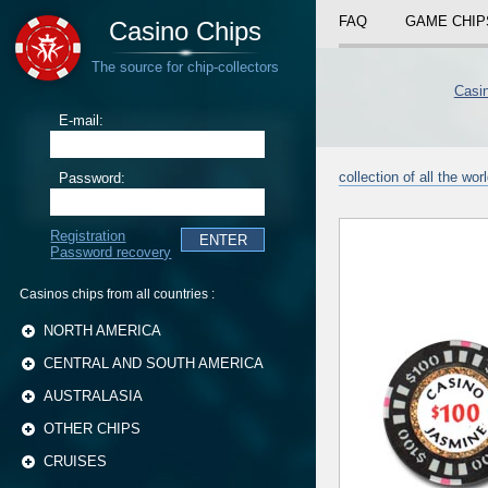
FAQ
GAME CHIP
Casino Chips
The source for chip-collectors
Casin
E-mail:
collection of all the wor
Password:
Registration
Password recovery
Casinos chips from all countries :
NORTH AMERICA
CENTRAL AND SOUTH AMERICA
AUSTRALASIA
OTHER CHIPS
CRUISES