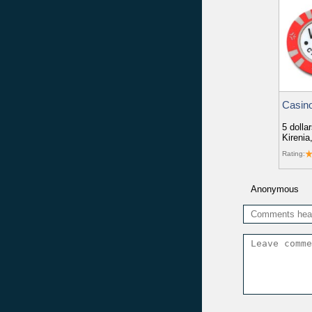
Casin
5 dolla
Kirenia
Rating:
Anonymous