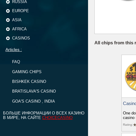
RUSSIA
EUROPE
ASIA
AFRICA
CASINOS
All chips from this 
Articles :
FAQ
GAMING CHIPS
BISHKEK CASINO
BRATISLAVA'S CASINO
GOA'S CASINO , INDIA
Casin
One dol
БОЛЬШЕ ИНФОРМАЦИИ О ВСЕХ КАЗИНО
casino 
В МИРЕ, НА САЙТЕ
CHOICECASINO
Rating: