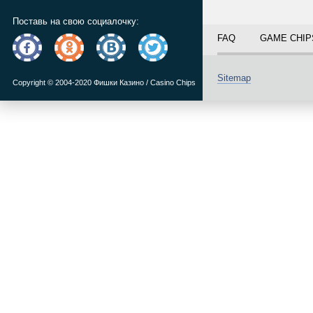
Поставь на свою социалочку:
FAQ
GAME CHIP
Sitemap
Copyright © 2004-2020 Фишки Казино / Casino Chips