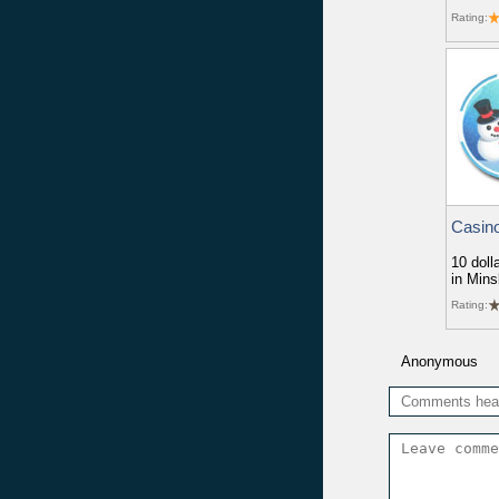
Rating:
Casin
10 doll
in Mins
Rating:
Anonymous