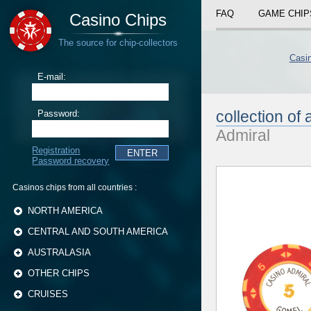
FAQ
GAME CHIP
Casino Chips
The source for chip-collectors
Casin
E-mail:
collection of 
Password:
Admiral
Registration
Password recovery
Casinos chips from all countries :
NORTH AMERICA
CENTRAL AND SOUTH AMERICA
AUSTRALASIA
OTHER CHIPS
CRUISES