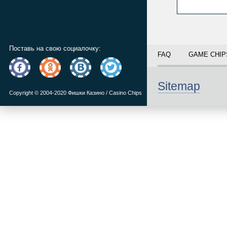
Поставь на свою социалочку:
FAQ
GAME CHIP
Sitemap
Copyright © 2004-2020 Фишки Казино / Casino Chips