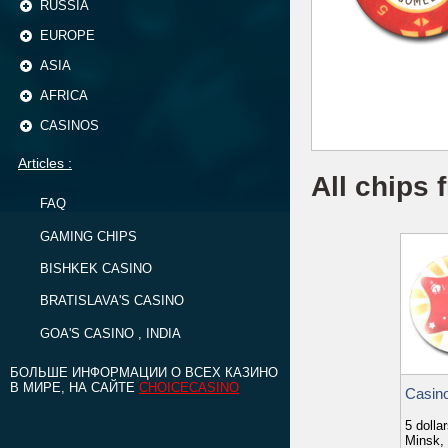
RUSSIA
EUROPE
ASIA
AFRICA
CASINOS
Articles :
All chips 
FAQ
GAMING CHIPS
BISHKEK CASINO
BRATISLAVA'S CASINO
GOA'S CASINO , INDIA
БОЛЬШЕ ИНФОРМАЦИИ О ВСЕХ КАЗИНО
В МИРЕ, НА САЙТЕ
CHOICECASINO
Casin
5 dolla
Minsk,