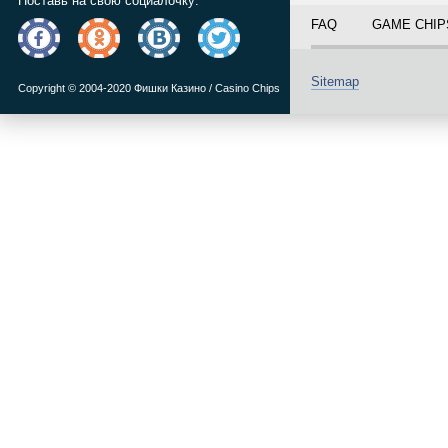
Поставь на свою социалочку:
FAQ
GAME CHIP
Sitemap
Copyright © 2004-2020 Фишки Казино / Casino Chips