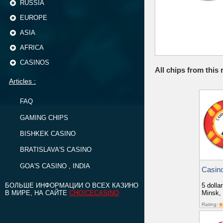
RUSSIA
EUROPE
ASIA
AFRICA
CASINOS
All chips from this 
Articles :
FAQ
GAMING CHIPS
BISHKEK CASINO
BRATISLAVA'S CASINO
GOA'S CASINO , INDIA
Casin
5 dolla
БОЛЬШЕ ИНФОРМАЦИИ О ВСЕХ КАЗИНО
Minsk,
В МИРЕ, НА САЙТЕ
CHOICECASINO
Rating: