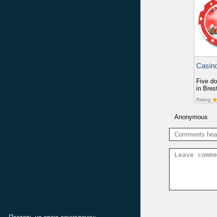
Casin
Five do
in Bres
Rating:
Anonymous