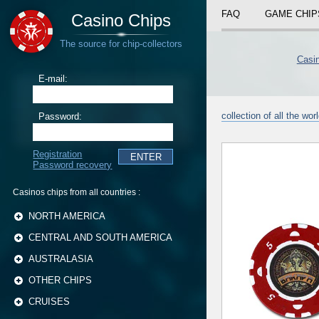
FAQ
GAME CHIP
Casino Chips
The source for chip-collectors
Casin
E-mail:
collection of all the wor
Password:
Registration
Password recovery
Casinos chips from all countries :
NORTH AMERICA
CENTRAL AND SOUTH AMERICA
AUSTRALASIA
OTHER CHIPS
CRUISES