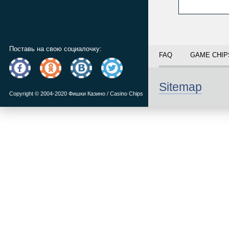
Поставь на свою социалочку:
FAQ
GAME CHIP
Sitemap
Copyright © 2004-2020 Фишки Казино / Casino Chips