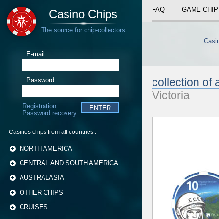
FAQ
GAME CHIP
Casino Chips
The source for chip-collectors
Casin
E-mail:
collection of 
Password:
Victoria
Registration
Password recovery
Casinos chips from all countries :
NORTH AMERICA
CENTRAL AND SOUTH AMERICA
AUSTRALASIA
OTHER CHIPS
CRUISES