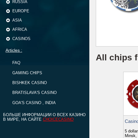
RUSSIA
EUROPE
ASIA
AFRICA
CASINOS
Articles :
All chips 
FAQ
GAMING CHIPS
BISHKEK CASINO
BRATISLAVA'S CASINO
GOA'S CASINO , INDIA
БОЛЬШЕ ИНФОРМАЦИИ О ВСЕХ КАЗИНО
В МИРЕ, НА САЙТЕ
CHOICECASINO
Casin
5 dolla
Minsk,