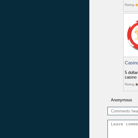
Rating:
Casin
5 dolla
casino 
Rating:
Anonymous