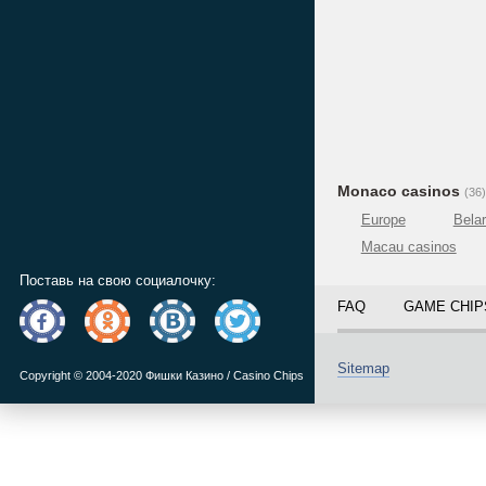
Monaco casinos
(36)
Europe
Bela
Macau casinos
Поставь на свою социалочку:
FAQ
GAME CHIP
Sitemap
Copyright © 2004-2020 Фишки Казино / Casino Chips