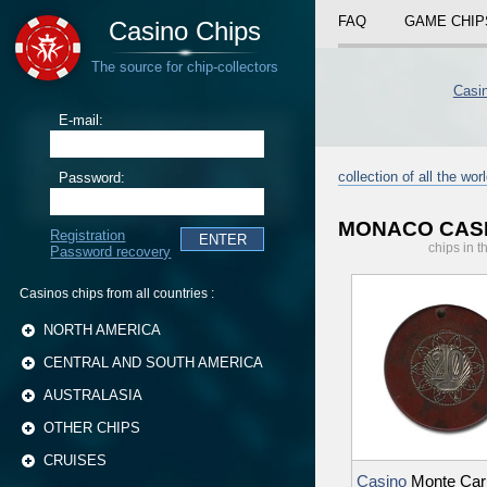
FAQ
GAME CHIP
Casino Chips
The source for chip-collectors
Casin
E-mail:
collection of all the wor
Password:
MONACO CAS
Registration
chips in t
Password recovery
Casinos chips from all countries :
NORTH AMERICA
CENTRAL AND SOUTH AMERICA
AUSTRALASIA
OTHER CHIPS
CRUISES
Casino
Monte Car