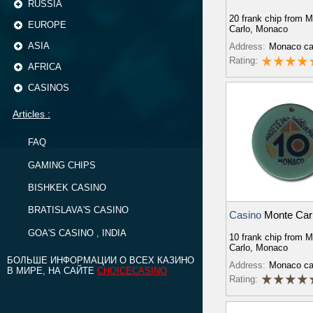
RUSSIA
20 frank chip from M
EUROPE
Carlo, Monaco
ASIA
Address:
Monaco ca
Rating:
AFRICA
CASINOS
Articles :
FAQ
GAMING CHIPS
BISHKEK CASINO
BRATISLAVA'S CASINO
Casino
Monte Car
GOA'S CASINO , INDIA
10 frank chip from M
Carlo, Monaco
БОЛЬШЕ ИНФОРМАЦИИ О ВСЕХ КАЗИНО
Address:
Monaco ca
В МИРЕ, НА САЙТЕ
CHOICECASINO
Rating: