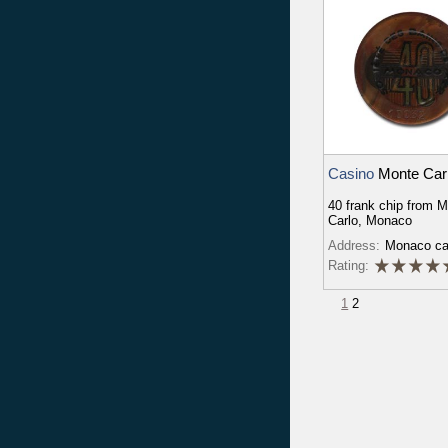
Casino
Monte Car
40 frank chip from M
Carlo, Monaco
Address:
Monaco ca
Rating:
1
2