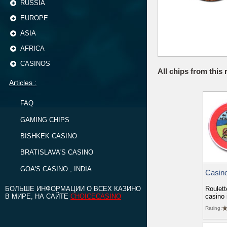
RUSSIA
EUROPE
ASIA
AFRICA
CASINOS
All chips from this 
Articles :
FAQ
GAMING CHIPS
BISHKEK CASINO
BRATISLAVA'S CASINO
GOA'S CASINO , INDIA
Casin
Roulett
БОЛЬШЕ ИНФОРМАЦИИ О ВСЕХ КАЗИНО
casino
В МИРЕ, НА САЙТЕ
CHOICECASINO
Rating: