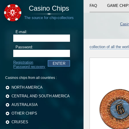
FAQ
GAME CHIP
Casino Chips
The source for chip-collectors
Casin
E-mail:
collection of all the wor
Password:
Registration
Password recovery
Casinos chips from all countries :
NORTH AMERICA
CENTRAL AND SOUTH AMERICA
AUSTRALASIA
OTHER CHIPS
CRUISES