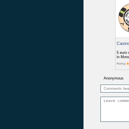
Casin
5 euro 
in Mon
Rating:
Anonymous