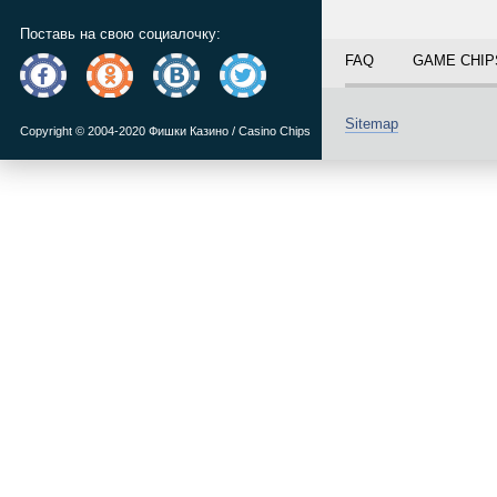
Поставь на свою социалочку:
FAQ
GAME CHIP
Sitemap
Copyright © 2004-2020 Фишки Казино / Casino Chips