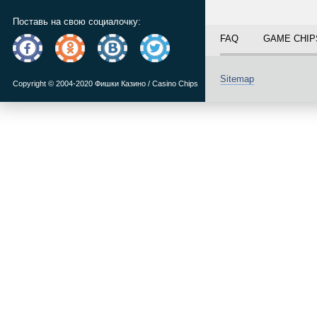
Поставь на свою социалочку:
FAQ
GAME CHIP
Sitemap
Copyright © 2004-2020 Фишки Казино / Casino Chips