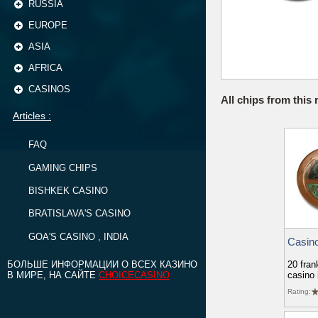
RUSSIA
EUROPE
ASIA
AFRICA
CASINOS
All chips from this 
Articles :
FAQ
GAMING CHIPS
BISHKEK CASINO
BRATISLAVA'S CASINO
GOA'S CASINO , INDIA
Casin
20 fran
БОЛЬШЕ ИНФОРМАЦИИ О ВСЕХ КАЗИНО
casino
В МИРЕ, НА САЙТЕ
CHOICECASINO
Rating: