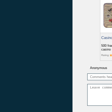
Casin
500 fra
casino
Rating:
Anonymous