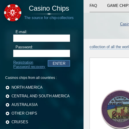
FAQ
GAME CHIP
Casino Chips
The source for chip-collectors
Casin
E-mail:
collection of all the wor
Password:
Registration
Password recovery
Casinos chips from all countries :
NORTH AMERICA
CENTRAL AND SOUTH AMERICA
AUSTRALASIA
OTHER CHIPS
CRUISES