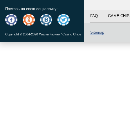
Поставь на свою социалочку:
FAQ
GAME CHIP
Sitemap
Copyright © 2004-2020 Фишки Казино / Casino Chips