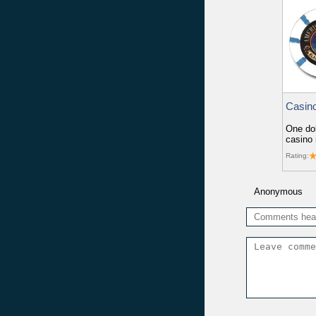
Casin
One dol
casino
Rating:
Anonymous