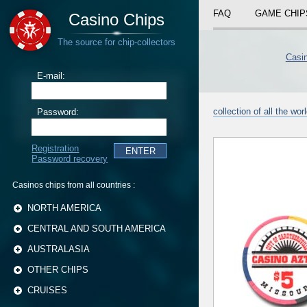
FAQ
GAME CHIP
Casino Chips
The source for chip-collectors
Casin
E-mail:
collection of all the wor
Password:
Registration
Password recovery
Casinos chips from all countries :
NORTH AMERICA
CENTRAL AND SOUTH AMERICA
AUSTRALASIA
OTHER CHIPS
CRUISES