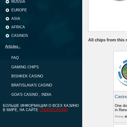
RUSSIA
EUROPE
ASIA
AFRICA
CASINOS
All chips from this 
Articles :
FAQ
GAMING CHIPS
BISHKEK CASINO
BRATISLAVA'S CASINO
GOA'S CASINO , INDIA
Casin
One dol
БОЛЬШЕ ИНФОРМАЦИИ О ВСЕХ КАЗИНО
in Ren
В МИРЕ, НА САЙТЕ
CHOICECASINO
Rating: