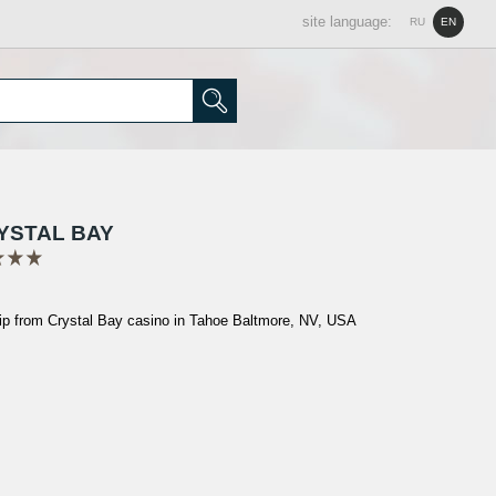
site language:
RU
EN
YSTAL BAY
ip from Crystal Bay casino in Tahoe Baltmore, NV, USA