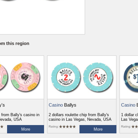
om this region
y's
Casino
Ballys
Casino
B
p from Bally's casino in
2 dollars roulette chip from Bally's
1 dollar 
Nevada, USA
casino in Las Vegas, Nevada, USA
Las Vega
Rating:
Rating:
More
More