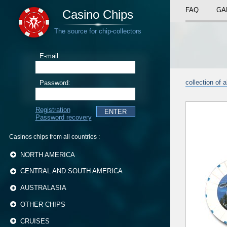
FAQ
GA
Casino Chips
The source for chip-collectors
E-mail:
collection of a
Password:
Registration
Password recovery
Casinos chips from all countries :
NORTH AMERICA
CENTRAL AND SOUTH AMERICA
AUSTRALASIA
OTHER CHIPS
CRUISES