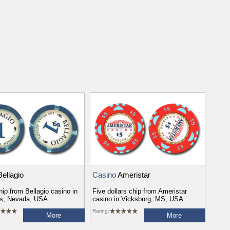
ellagio
Casino
Ameristar
chip from Bellagio casino in
Five dollars chip from Ameristar
s, Nevada, USA
casino in Vicksburg, MS, USA
Rating:
More
More