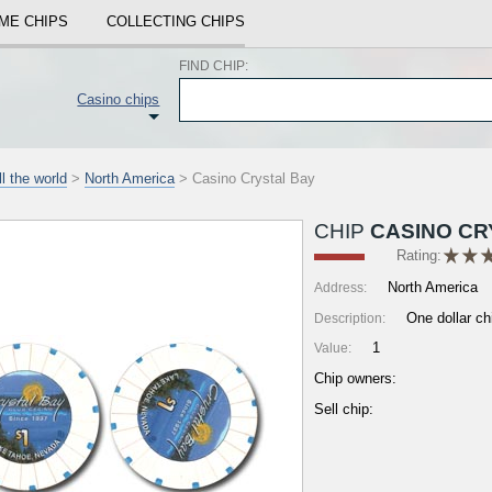
ME CHIPS
COLLECTING CHIPS
FIND CHIP:
Casino chips
ll the world
>
North America
> Casino Crystal Bay
CHIP
CASINO CR
Rating:
North America
Address:
One dollar ch
Description:
1
Value:
Сhip owners:
Sell chip: