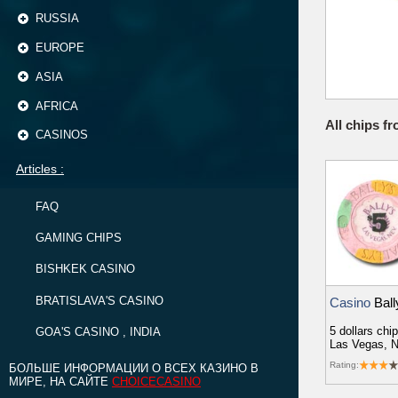
RUSSIA
EUROPE
ASIA
AFRICA
All chips fr
CASINOS
Articles :
FAQ
GAMING CHIPS
BISHKEK CASINO
BRATISLAVA'S CASINO
Casino
Ball
5 dollars chi
GOA'S CASINO , INDIA
Las Vegas, 
Rating:
БОЛЬШЕ ИНФОРМАЦИИ О ВСЕХ КАЗИНО В
МИРЕ, НА САЙТЕ
CHOICECASINO