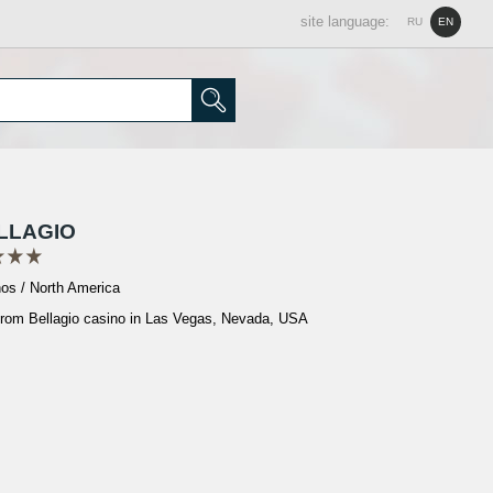
site language:
RU
EN
LLAGIO
os / North America
 from Bellagio casino in Las Vegas, Nevada, USA