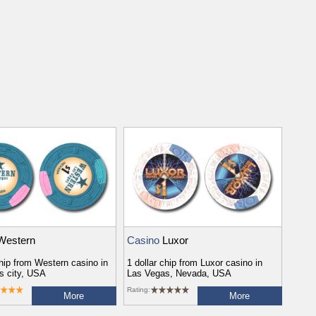
estern
Casino
Luxor
chip from Western casino in
1 dollar chip from Luxor casino in
s city, USA
Las Vegas, Nevada, USA
Rating:
More
More