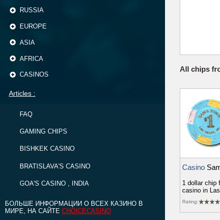
RUSSIA
EUROPE
ASIA
AFRICA
All chips fr
CASINOS
Articles :
FAQ
GAMING CHIPS
BISHKEK CASINO
BRATISLAVA'S CASINO
Casino
Sam
1 dollar chi
GOA'S CASINO , INDIA
casino in La
Rating:
БОЛЬШЕ ИНФОРМАЦИИ О ВСЕХ КАЗИНО В
МИРЕ, НА САЙТЕ
CHOICECASINO