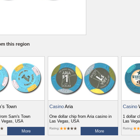
om this region
's Town
Casino
Aria
Casino
W
p from Sam's Town
One dollar chip from Aria casino in
1 dollar 
s Vegas, USA
Las Vegas, USA
Las Vega
Rating:
Rating:
More
More