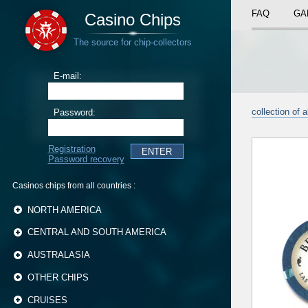
FAQ
GA
Casino Chips
The source for chip-collectors
E-mail:
collection of a
Password:
Registration
Password recovery
Casinos chips from all countries :
NORTH AMERICA
CENTRAL AND SOUTH AMERICA
AUSTRALASIA
OTHER CHIPS
CRUISES