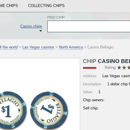
ME CHIPS
COLLECTING CHIPS
FIND CHIP:
Casino chips
ll the world
>
Las Vegas casinos
>
North America
> Casino Bellagio
CHIP
CASINO BE
Rating:
Las Vegas casin
Address:
1 dollar chip
Description:
1
Value:
Сhip owners:
Sell chip: