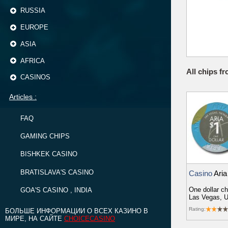
RUSSIA
EUROPE
ASIA
AFRICA
All chips fr
CASINOS
Articles :
FAQ
GAMING CHIPS
BISHKEK CASINO
BRATISLAVA'S CASINO
Casino
Aria
One dollar ch
GOA'S CASINO , INDIA
Las Vegas, 
Rating:
БОЛЬШЕ ИНФОРМАЦИИ О ВСЕХ КАЗИНО В
МИРЕ, НА САЙТЕ
CHOICECASINO