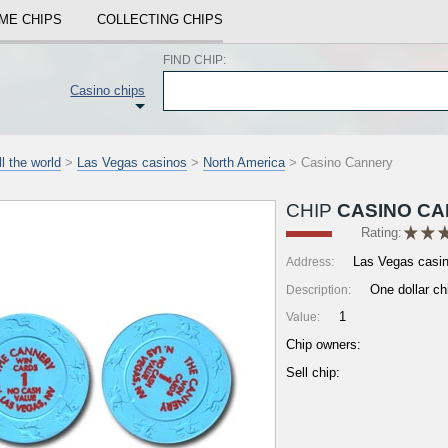
ME CHIPS
COLLECTING CHIPS
FIND CHIP:
Casino chips
ll the world
>
Las Vegas casinos
>
North America
> Casino Cannery
CHIP
CASINO CA
Rating:
Las Vegas casin
Address:
One dollar ch
Description:
1
Value:
Сhip owners:
Sell chip: