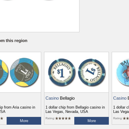
om this region
Casino
Bellagio
Casino
B
ip from Aria casino in
1 dollar chip from Bellagio casino in
1 dollar c
USA
Las Vegas, Nevada, USA
Las Vega
Rating:
Rating:
More
More