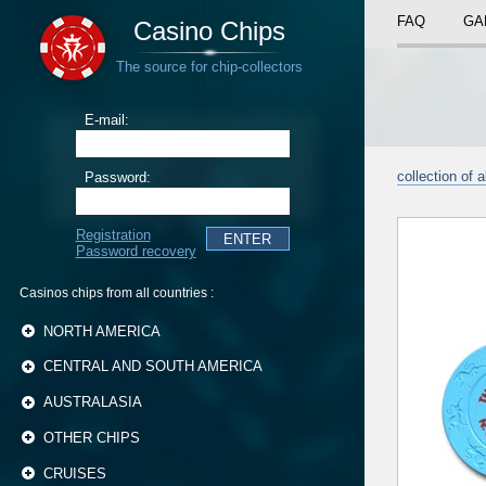
FAQ
GA
Casino Chips
The source for chip-collectors
E-mail:
collection of a
Password:
Registration
Password recovery
Casinos chips from all countries :
NORTH AMERICA
CENTRAL AND SOUTH AMERICA
AUSTRALASIA
OTHER CHIPS
CRUISES