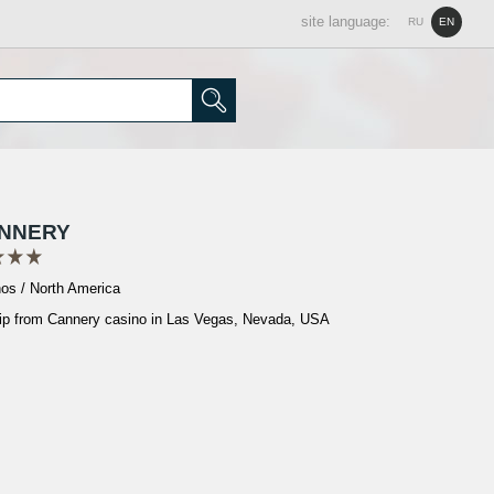
site language:
RU
EN
NNERY
os / North America
ip from Cannery casino in Las Vegas, Nevada, USA