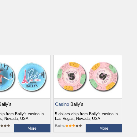
ally's
Casino
Bally's
hip from Bally's casino in
5 dollars chip from Bally's casino in
s, Nevada, USA
Las Vegas, Nevada, USA
Rating:
More
More