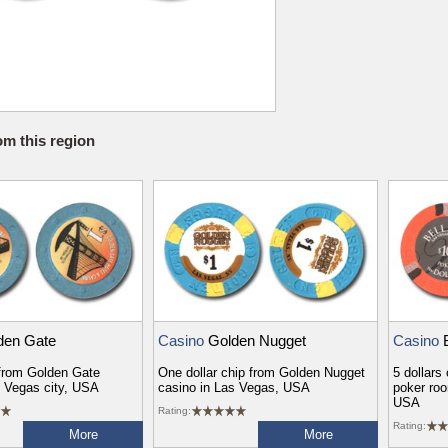
om this region
den Gate
Casino
Golden Nugget
Casino
B
 from Golden Gate
One dollar chip from Golden Nugget
5 dollars
s Vegas city, USA
casino in Las Vegas, USA
poker ro
USA
Rating:
Rating:
More
More