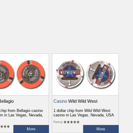
ellagio
Casino
Wild Wild West
 chip from Bellagio casino
1 dollar chip from Wild Wild West
om in Las Vegas, Nevada,
casino in Las Vegas, Nevada, USA
Rating:
More
More