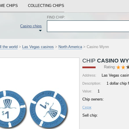
ME CHIPS
COLLECTING CHIPS
FIND CHIP:
Casino chips
ll the world
>
Las Vegas casinos
>
North America
> Casino Wynn
CHIP
CASINO W
Rating:
Las Vegas casin
Address:
1 dollar chip
Description:
1
Value:
Сhip owners:
Серж
Sell chip: