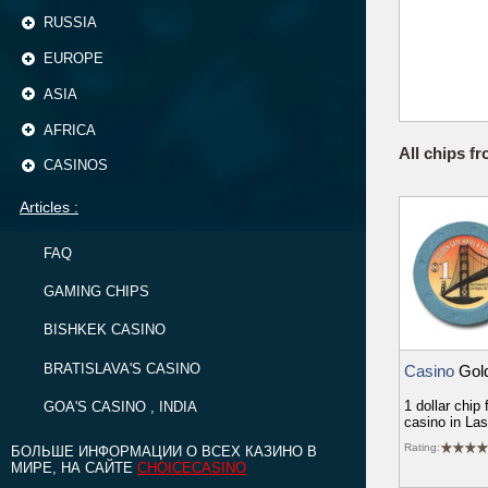
RUSSIA
EUROPE
ASIA
AFRICA
All chips fr
CASINOS
Articles :
FAQ
GAMING CHIPS
BISHKEK CASINO
BRATISLAVA'S CASINO
Casino
Gol
1 dollar chip
GOA'S CASINO , INDIA
casino in La
Rating:
БОЛЬШЕ ИНФОРМАЦИИ О ВСЕХ КАЗИНО В
МИРЕ, НА САЙТЕ
CHOICECASINO