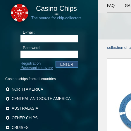
FAQ
GA
Casino Chips
The source for chip-collectors
E-mail:
collection of a
Password:
Registration
Password recovery
Casinos chips from all countries :
NORTH AMERICA
CENTRAL AND SOUTH AMERICA
AUSTRALASIA
OTHER CHIPS
CRUISES