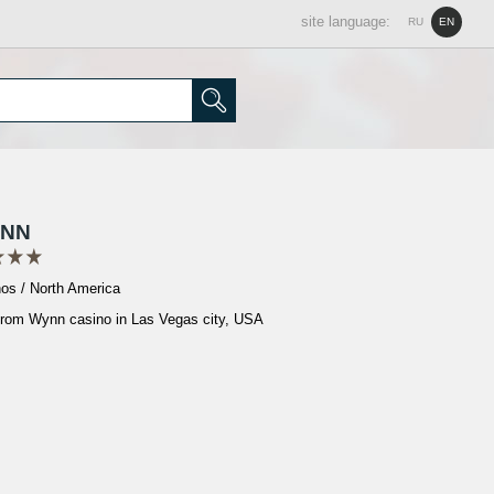
site language:
RU
EN
YNN
os / North America
 from Wynn casino in Las Vegas city, USA