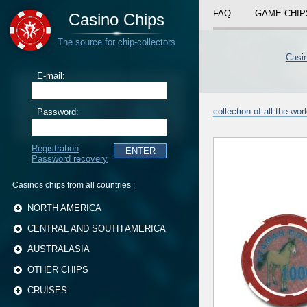
FAQ
GAME CHIP
Casino Chips
The source for chip-collectors
Casin
E-mail:
collection of all the wor
Password:
Registration
Password recovery
Casinos chips from all countries :
NORTH AMERICA
CENTRAL AND SOUTH AMERICA
AUSTRALASIA
OTHER CHIPS
CRUISES