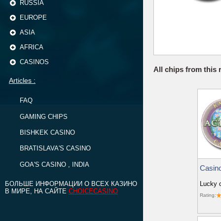
RUSSIA
EUROPE
ASIA
AFRICA
CASINOS
All chips from this 
Articles :
FAQ
GAMING CHIPS
BISHKEK CASINO
BRATISLAVA'S CASINO
GOA'S CASINO , INDIA
Casin
Lucky c
БОЛЬШЕ ИНФОРМАЦИИ О ВСЕХ КАЗИНО
В МИРЕ, НА САЙТЕ
CHOICECASINO
Rating: