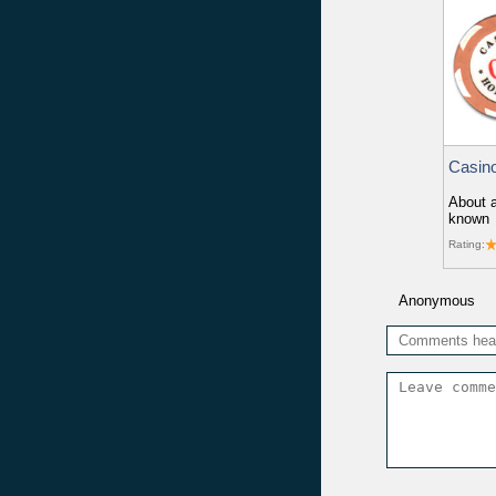
Casin
About a
known
Rating:
Anonymous