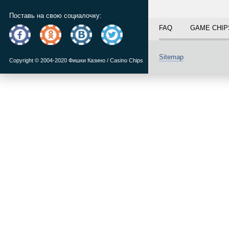
Поставь на свою социалочку:
FAQ
GAME CHIP
Sitemap
Copyright © 2004-2020 Фишки Казино / Casino Chips