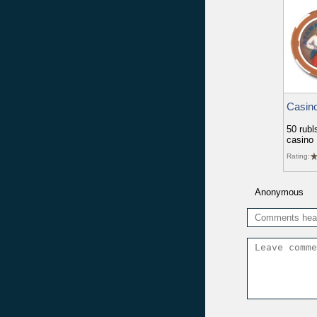
Casin
50 rubl
casino
Rating:
Anonymous