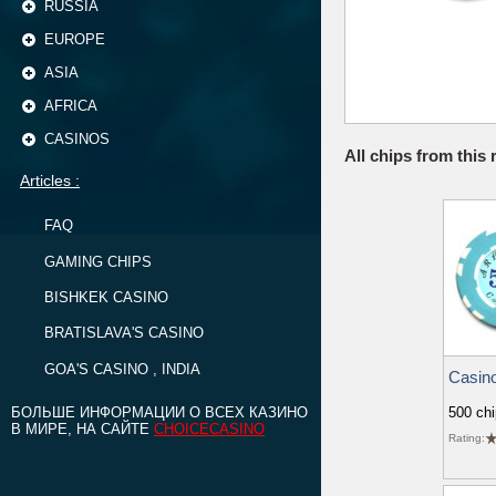
RUSSIA
EUROPE
ASIA
AFRICA
CASINOS
All chips from this 
Articles :
FAQ
GAMING CHIPS
BISHKEK CASINO
BRATISLAVA'S CASINO
GOA'S CASINO , INDIA
Casin
500 chi
БОЛЬШЕ ИНФОРМАЦИИ О ВСЕХ КАЗИНО
В МИРЕ, НА САЙТЕ
CHOICECASINO
Rating: