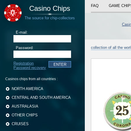
FAQ
GAME CHIP
Casino Chips
The source for chip-collectors
Casin
E-mail:
collection of all the wor
Password:
Registration
Password recovery
Casinos chips from all countries :
NORTH AMERICA
CENTRAL AND SOUTH AMERICA
AUSTRALASIA
OTHER CHIPS
CRUISES