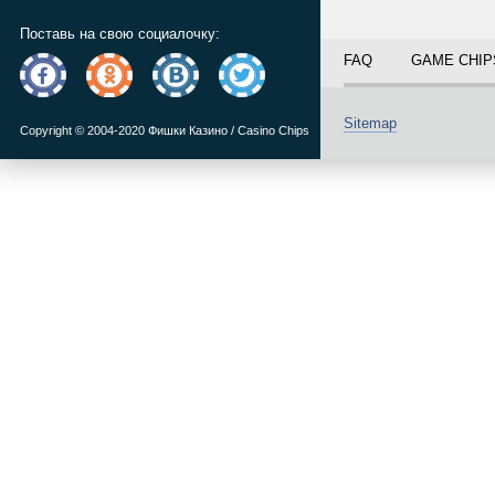
Поставь на свою социалочку:
FAQ
GAME CHIP
Sitemap
Copyright © 2004-2020 Фишки Казино / Casino Chips