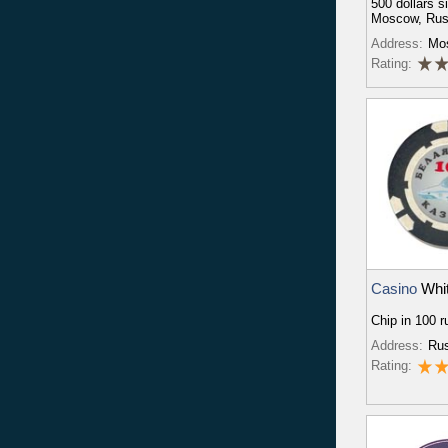
500 dollars s
Moscow, Rus
Address:
Mos
Rating:
Casino
Whit
Chip in 100 
Address:
Ru
Rating: