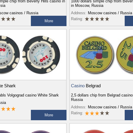
imple chip from Beverly Hills casino in
1000 dollars simple chip from Beverl
sia
in Moscow, Russia
cow casinos / Russia
Address:
Moscow casinos / Russia
Rating:
More
e Shark
Casino
Belgrad
rubls Volgograd casino White Shark
2,5 dollars chip from Belgrad casin
Russia
ssia
Address:
Moscow casinos / Russia
Rating:
More