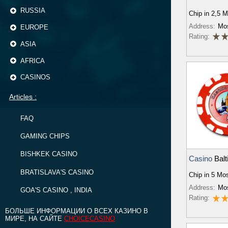
RUSSIA
Chip in 2,5 
Address:
Mos
EUROPE
Rating:
ASIA
AFRICA
CASINOS
Articles :
FAQ
GAMING CHIPS
BISHKEK CASINO
Casino
Balt
BRATISLAVA'S CASINO
Chip in 5 Mo
Address:
Mos
GOA'S CASINO , INDIA
Rating:
БОЛЬШЕ ИНФОРМАЦИИ О ВСЕХ КАЗИНО В
МИРЕ, НА САЙТЕ
CHOICECASINO