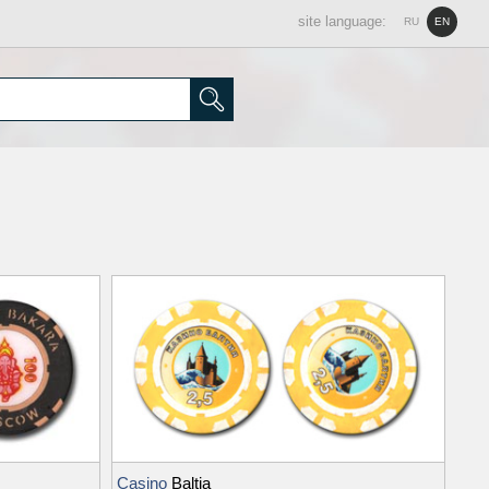
site language:
RU
EN
Casino
Baltia