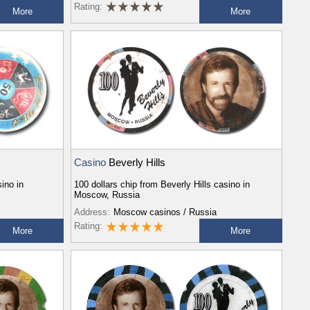
Rating:
More
More
Casino
Beverly Hills
sino in
100 dollars chip from Beverly Hills casino in
Moscow, Russia
Address:
Moscow casinos / Russia
Rating:
More
More