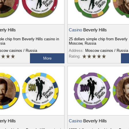
rly Hills
Casino
Beverly Hills
ple chip from Beverly Hills casino in
25 dollars simple chip from Beverly 
sia
Moscow, Russia
cow casinos / Russia
Address:
Moscow casinos / Russia
Rating:
More
rly Hills
Casino
Beverly Hills