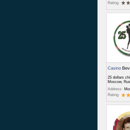
Rating:
Casino
Beve
25 dollars ch
Moscow, Rus
Address:
Mos
Rating: