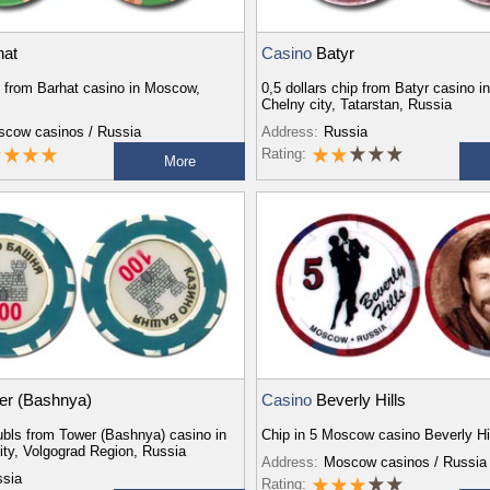
hat
Casino
Batyr
ip from Barhat casino in Moscow,
0,5 dollars chip from Batyr casino i
Chelny city, Tatarstan, Russia
cow casinos / Russia
Address:
Russia
Rating:
More
r (Bashnya)
Casino
Beverly Hills
rubls from Tower (Bashnya) casino in
Chip in 5 Moscow casino Beverly Hi
ity, Volgograd Region, Russia
Address:
Moscow casinos / Russia
ssia
Rating: