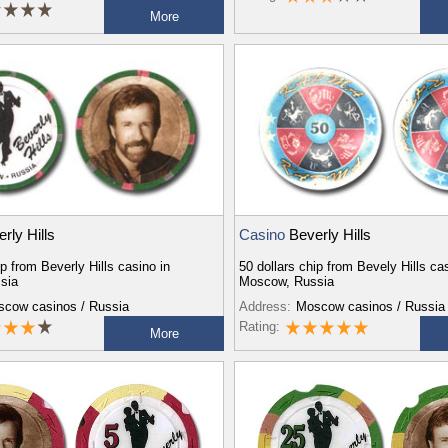
More
rly Hills
Casino
Beverly Hills
ip from Beverly Hills casino in
50 dollars chip from Bevely Hills ca
sia
Moscow, Russia
cow casinos / Russia
Address:
Moscow casinos / Russia
Rating:
More