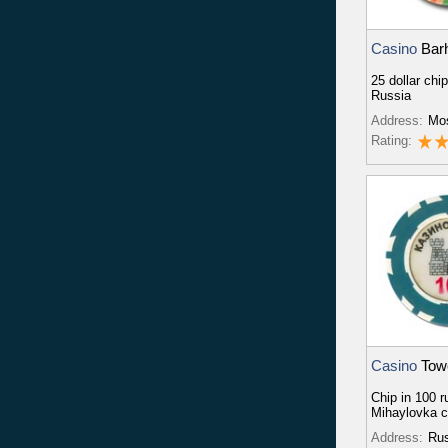
Casino
Bar
25 dollar ch
Russia
Address:
Mos
Rating:
Casino
Towe
Chip in 100 
Mihaylovka c
Address:
Ru