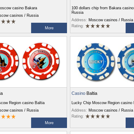
Moscow casino Bakara
100 dollars chip from Bakara casin
Russia
cow casinos / Russia
Address:
Moscow casinos / Russia
Rating:
More
ia
Casino
Baltia
scow Region casino Baltia
Lucky Chip Moscow Region casino B
cow casinos / Russia
Address:
Moscow casinos / Russia
Rating:
More