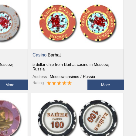
Casino
Barhat
 Moscow,
5 dollar chip from Barhat casino in Moscow,
Russia
Address:
Moscow casinos / Russia
Rating:
More
More