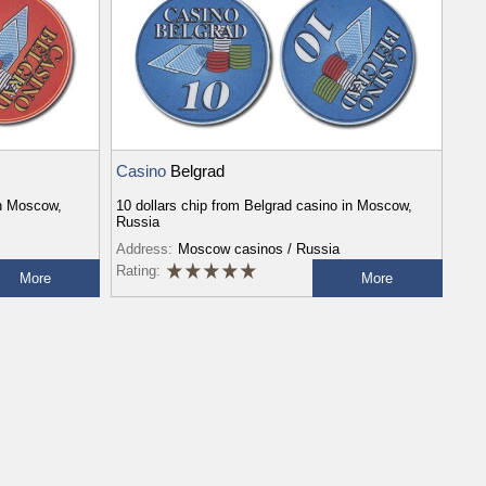
Casino
Belgrad
in Moscow,
10 dollars chip from Belgrad casino in Moscow,
Russia
Address:
Moscow casinos / Russia
Rating:
More
More