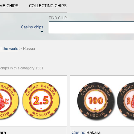
ME CHIPS
COLLECTING CHIPS
FIND CHIP:
Casino chips
ll the world
> Russia
chips in this category 1561
ara
Casino
Bakara