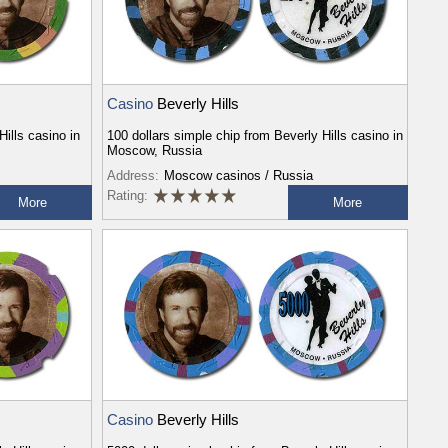
Casino
Beverly Hills
Hills casino in
100 dollars simple chip from Beverly Hills casino in
Moscow, Russia
Address:
Moscow casinos / Russia
Rating:
More
More
Casino
Beverly Hills