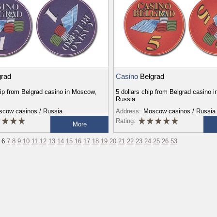
grad
Casino
Belgrad
hip from Belgrad casino in Moscow,
5 dollars chip from Belgrad casino 
Russia
cow casinos / Russia
Address:
Moscow casinos / Russia
Rating:
More
6
7
8
9
10
11
12
13
14
15
16
17
18
19
20
21
22
23
24
25
26
53