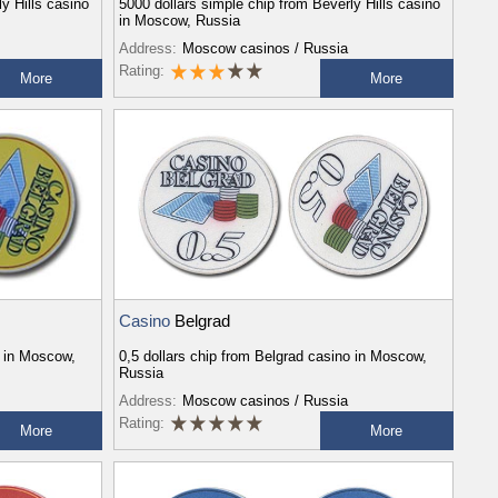
y Hills casino
5000 dollars simple chip from Beverly Hills casino
in Moscow, Russia
Address:
Moscow casinos / Russia
Rating:
More
More
Casino
Belgrad
o in Moscow,
0,5 dollars chip from Belgrad casino in Moscow,
Russia
Address:
Moscow casinos / Russia
Rating:
More
More