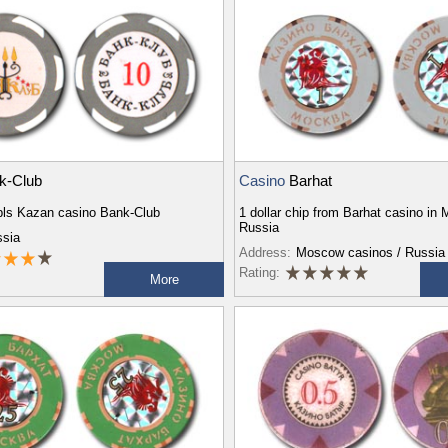
k-Club
Casino
Barhat
ubls Kazan casino Bank-Club
1 dollar chip from Barhat casino in
Russia
ssia
Address:
Moscow casinos / Russia
Rating:
More