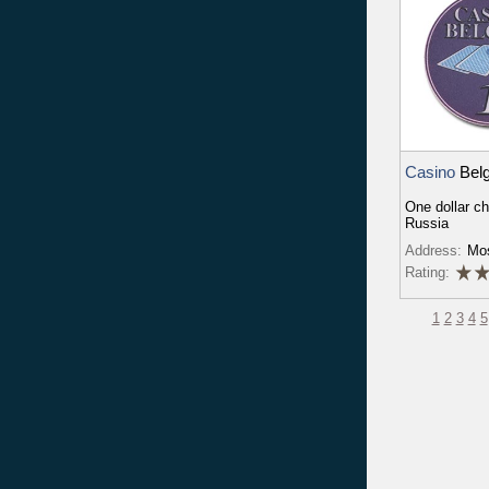
Casino
Bel
One dollar c
Russia
Address:
Mos
Rating:
1
2
3
4
5