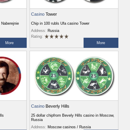
Casino
Tower
n Naberejnie
Chip in 100 rubls Ufa casino Tower
Address:
Russia
Rating:
More
More
Casino
Beverly Hills
lls
25 dollar chipfrom Bevely Hills casino in Moscow,
Russia
Address:
Moscow casinos / Russia