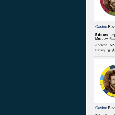
Casino
Beve
5 dollars sim
Moscow, Rus
Address:
Mos
Rating:
Casino
Beve