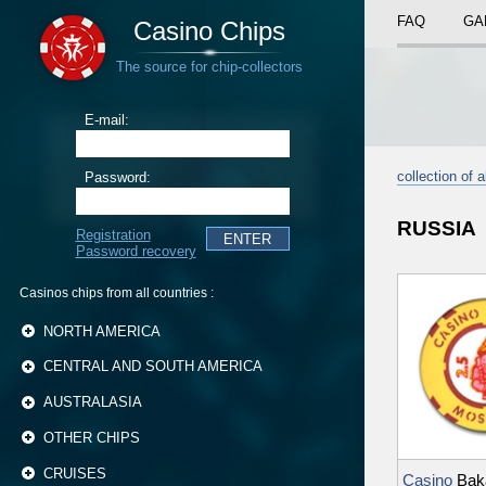
FAQ
GA
Casino Chips
The source for chip-collectors
E-mail:
collection of a
Password:
RUSSIA
Registration
Password recovery
Casinos chips from all countries :
NORTH AMERICA
CENTRAL AND SOUTH AMERICA
AUSTRALASIA
OTHER CHIPS
CRUISES
Casino
Bak