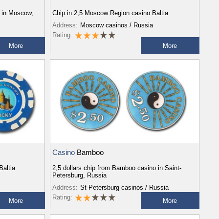
o in Moscow,
Chip in 2,5 Moscow Region casino Baltia
Address:
Moscow casinos / Russia
Rating:
More
More
Casino
Bamboo
altia
2,5 dollars chip from Bamboo casino in Saint-
Petersburg, Russia
Address:
St-Petersburg casinos / Russia
Rating:
More
More