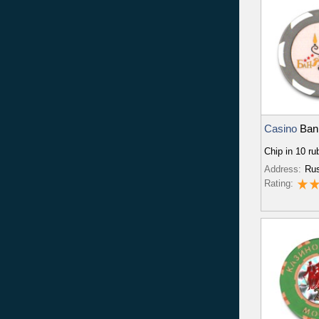
Casino
Ban
Chip in 10 r
Address:
Ru
Rating: