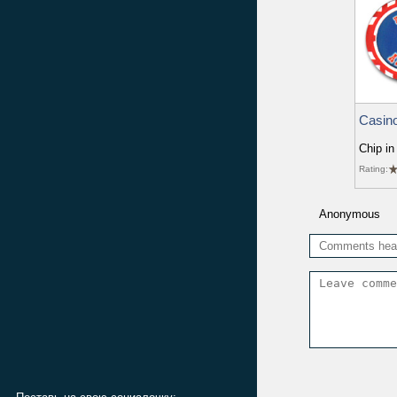
Casin
Chip in
Rating:
Anonymous