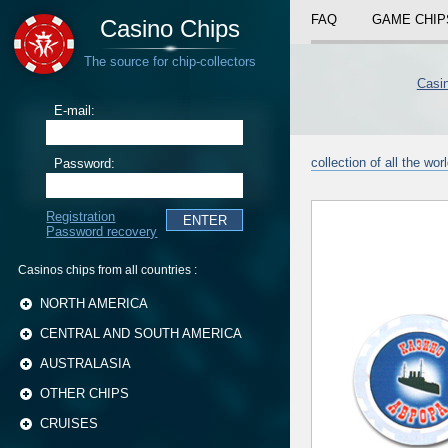
FAQ
GAME CHIP
Casino Chips
The source for chip-collectors
Casin
E-mail:
collection of all the wor
Password:
Registration
Password recovery
Casinos chips from all countries :
NORTH AMERICA
CENTRAL AND SOUTH AMERICA
AUSTRALASIA
OTHER CHIPS
CRUISES