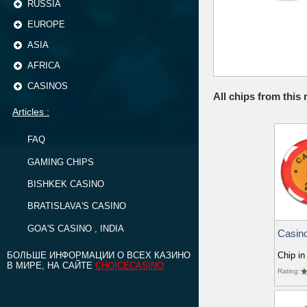
RUSSIA
EUROPE
ASIA
AFRICA
CASINOS
All chips from this 
Articles :
FAQ
GAMING CHIPS
BISHKEK CASINO
BRATISLAVA'S CASINO
GOA'S CASINO , INDIA
Casin
Chip in
БОЛЬШЕ ИНФОРМАЦИИ О ВСЕХ КАЗИНО
В МИРЕ, НА САЙТЕ
CHOICECASINO
Rating: