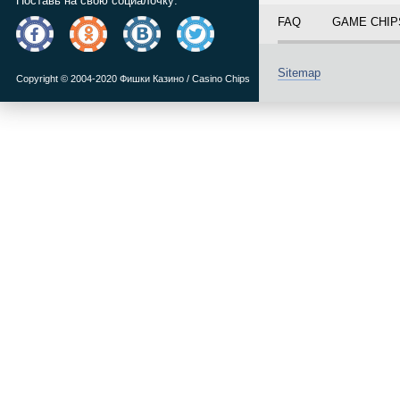
Поставь на свою социалочку:
FAQ
GAME CHIP
Sitemap
Copyright © 2004-2020 Фишки Казино / Casino Chips