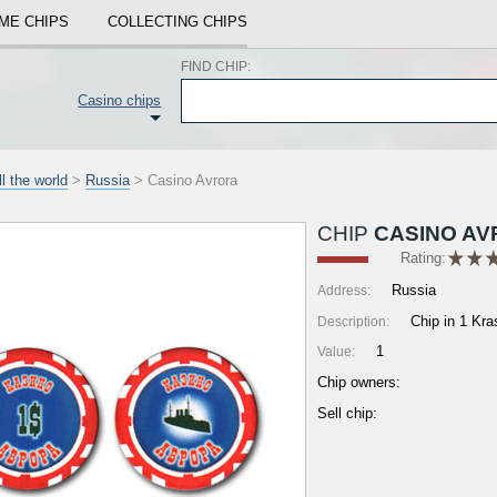
ME CHIPS
COLLECTING CHIPS
FIND CHIP:
Casino chips
ll the world
>
Russia
> Casino Avrora
CHIP
CASINO AV
Rating:
Russia
Address:
Chip in 1 Kra
Description:
1
Value:
Сhip owners:
Sell chip: