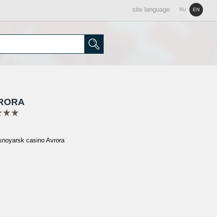
site language:
RU
EN
RORA
snoyarsk casino Avrora