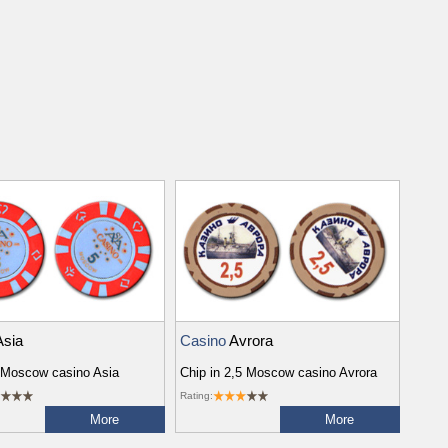
sia
Casino
Avrora
5 Moscow casino Asia
Chip in 2,5 Moscow casino Avrora
Rating:
More
More