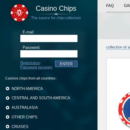
FAQ
GA
Casino Chips
The source for chip-collectors
E-mail:
collection of a
Password:
Registration
Password recovery
Casinos chips from all countries :
NORTH AMERICA
CENTRAL AND SOUTH AMERICA
AUSTRALASIA
OTHER CHIPS
CRUISES