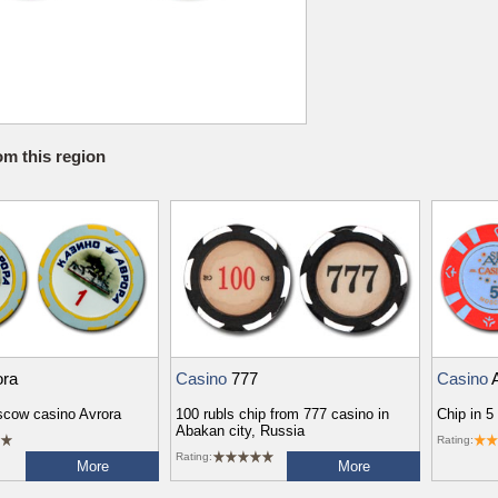
om this region
ora
Casino
777
Casino
A
scow casino Avrora
100 rubls chip from 777 casino in
Chip in 
Abakan city, Russia
Rating:
Rating:
More
More