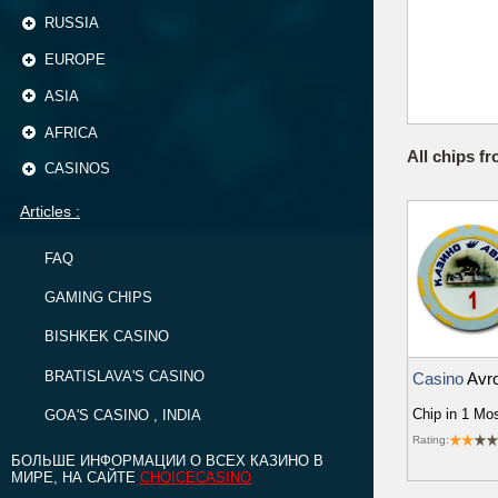
RUSSIA
EUROPE
ASIA
AFRICA
All chips fr
CASINOS
Articles :
FAQ
GAMING CHIPS
BISHKEK CASINO
BRATISLAVA'S CASINO
Casino
Avr
Chip in 1 Mo
GOA'S CASINO , INDIA
Rating:
БОЛЬШЕ ИНФОРМАЦИИ О ВСЕХ КАЗИНО В
МИРЕ, НА САЙТЕ
CHOICECASINO