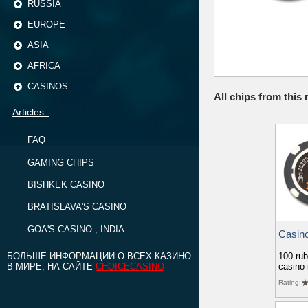
RUSSIA
EUROPE
ASIA
AFRICA
CASINOS
All chips from this 
Articles :
FAQ
GAMING CHIPS
BISHKEK CASINO
BRATISLAVA'S CASINO
GOA'S CASINO , INDIA
Casin
100 rub
БОЛЬШЕ ИНФОРМАЦИИ О ВСЕХ КАЗИНО
casino 
В МИРЕ, НА САЙТЕ
CHOICECASINO
Rating: