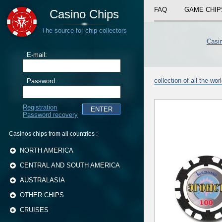
FAQ
GAME CHIP
Casino Chips
The source for chip-collectors
Casin
E-mail:
collection of all the wor
Password:
Registration
Password recovery
Casinos chips from all countries :
NORTH AMERICA
CENTRAL AND SOUTH AMERICA
AUSTRALASIA
OTHER CHIPS
CRUISES