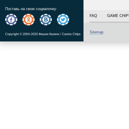
Поставь на свою социалочку:
FAQ
GAME CHIP
Sitemap
Copyright © 2004-2020 Фишки Казино / Casino Chips