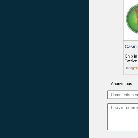
Casin
Chip in
Twelve
Rating:
Anonymous