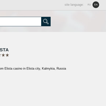
site language:
RU
EN
ISTA
m Elista casino in Elista city, Kalmykia, Russia