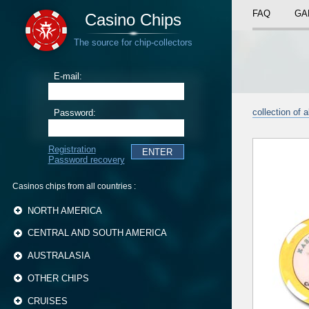
FAQ
GA
Casino Chips
The source for chip-collectors
E-mail:
collection of a
Password:
Registration
Password recovery
Casinos chips from all countries :
NORTH AMERICA
CENTRAL AND SOUTH AMERICA
AUSTRALASIA
OTHER CHIPS
CRUISES