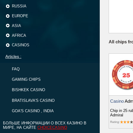
RUSSIA
EUROPE
ASIA
AFRICA
All chips fr
CASINOS
Articles :
FAQ
GAMING CHIPS
BISHKEK CASINO
BRATISLAVA'S CASINO
Casino
Admi
Chip in 25 r
GOA'S CASINO , INDIA
Admiral
Rating:
БОЛЬШЕ ИНФОРМАЦИИ О ВСЕХ КАЗИНО В
МИРЕ, НА САЙТЕ
CHOICECASINO