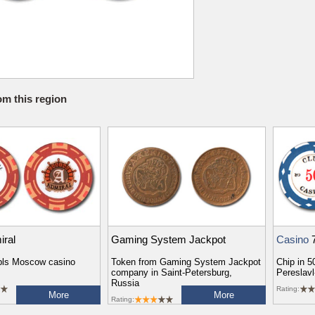
om this region
ral
Gaming System Jackpot
Casino
ubls Moscow casino
Token from Gaming System Jackpot
Chip in 5
company in Saint-Petersburg,
Pereslav
Russia
Rating:
More
More
Rating: