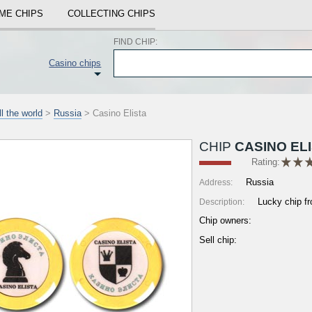
ME CHIPS
COLLECTING CHIPS
FIND CHIP:
Casino chips
ll the world
>
Russia
> Casino Elista
CHIP
CASINO EL
Rating:
Russia
Address:
Lucky chip fro
Description:
Сhip owners:
Sell chip: