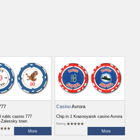
777
Casino
Avrora
0 rubls casino 777
Chip in 1 Krasnoyarsk casino Avrora
l-Zalessky town
Rating:
More
More