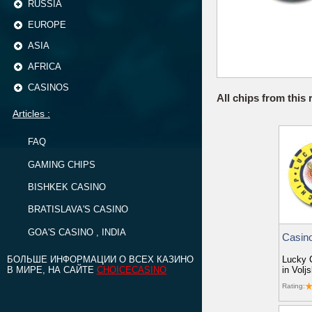
RUSSIA
EUROPE
ASIA
AFRICA
CASINOS
All chips from this 
Articles :
FAQ
GAMING CHIPS
BISHKEK CASINO
BRATISLAVA'S CASINO
GOA'S CASINO , INDIA
Casin
Lucky C
БОЛЬШЕ ИНФОРМАЦИИ О ВСЕХ КАЗИНО
in Volj
В МИРЕ, НА САЙТЕ
CHOICECASINO
Rating: