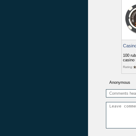
Casin
100 rub
casino 
Rating:
Anonymous