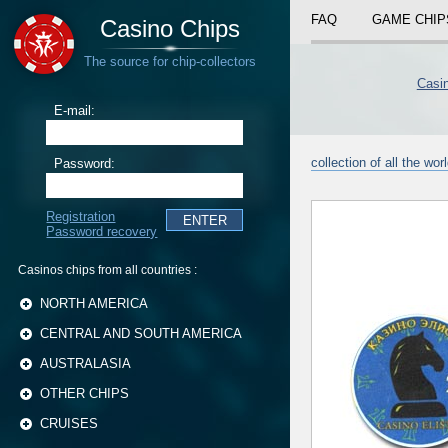
FAQ
GAME CHIP
Casino Chips
The source for chip-collectors
Casin
E-mail:
collection of all the wor
Password:
Registration
Password recovery
Casinos chips from all countries :
NORTH AMERICA
CENTRAL AND SOUTH AMERICA
AUSTRALASIA
OTHER CHIPS
CRUISES