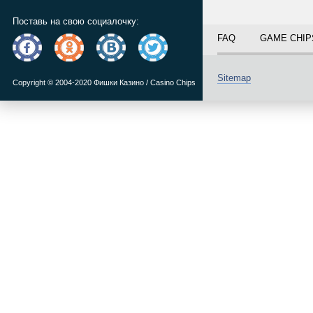
Поставь на свою социалочку:
FAQ
GAME CHIP
Sitemap
Copyright © 2004-2020 Фишки Казино / Casino Chips