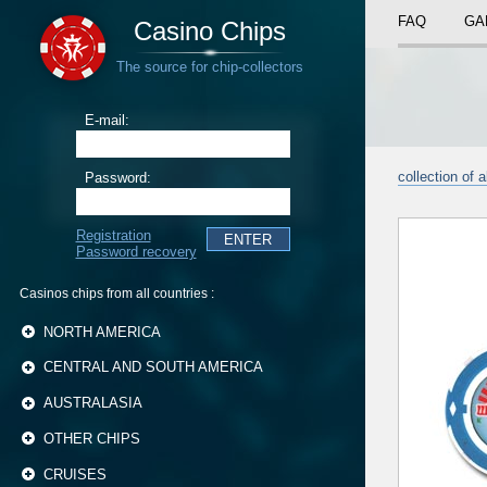
FAQ
GA
Casino Chips
The source for chip-collectors
E-mail:
collection of a
Password:
Registration
Password recovery
Casinos chips from all countries :
NORTH AMERICA
CENTRAL AND SOUTH AMERICA
AUSTRALASIA
OTHER CHIPS
CRUISES