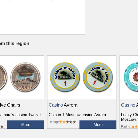
om this region
ve Chairs
Casino
Avrora
Casino
A
amara's casino Twelve
Chip in 1 Moscow casino Avrora
Lucky Chi
Moscow, 
Rating:
More
More
Rating: