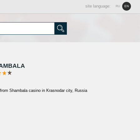
site language:
RU
EN
HAMBALA
 from Shambala casino in Krasnodar city, Russia