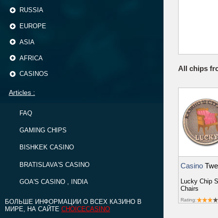
RUSSIA
EUROPE
ASIA
AFRICA
All chips fr
CASINOS
Articles :
FAQ
GAMING CHIPS
BISHKEK CASINO
BRATISLAVA'S CASINO
Casino
Twel
Lucky Chip S
GOA'S CASINO , INDIA
Chairs
Rating:
БОЛЬШЕ ИНФОРМАЦИИ О ВСЕХ КАЗИНО В
МИРЕ, НА САЙТЕ
CHOICECASINO