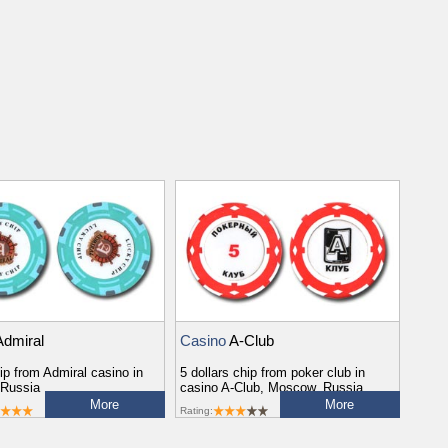
dmiral
Casino
A-Club
p from Admiral casino in
5 dollars chip from poker club in
Russia
casino A-Club, Moscow, Russia
More
More
Rating: