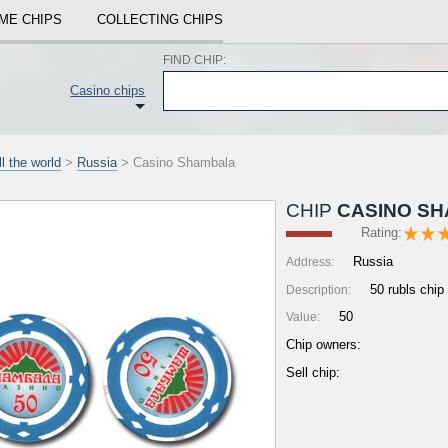
ME CHIPS
COLLECTING CHIPS
FIND CHIP:
Casino chips
ll the world
>
Russia
> Casino Shambala
CHIP
CASINO S
Rating:
Russia
Address:
50 rubls chip
Description:
50
Value:
Сhip owners:
Sell chip: