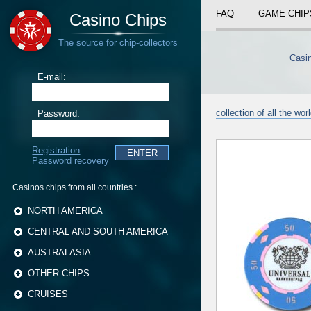
FAQ
GAME CHIP
Casino Chips
The source for chip-collectors
Casin
E-mail:
collection of all the wor
Password:
Registration
Password recovery
Casinos chips from all countries :
NORTH AMERICA
CENTRAL AND SOUTH AMERICA
AUSTRALASIA
OTHER CHIPS
CRUISES