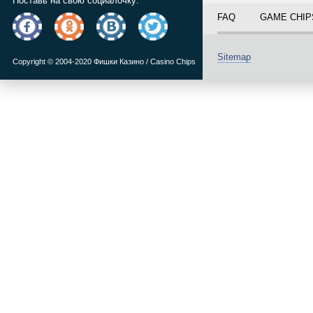
Поставь на свою социалочку:
FAQ
GAME CHIP
Sitemap
Copyright © 2004-2020 Фишки Казино / Casino Chips