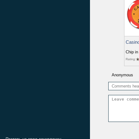
Casin
Chip in
Rating:
Anonymous