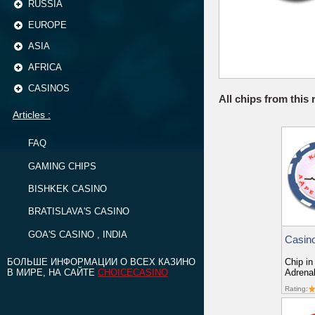
RUSSIA
EUROPE
ASIA
AFRICA
CASINOS
All chips from this 
Articles :
FAQ
GAMING CHIPS
BISHKEK CASINO
BRATISLAVA'S CASINO
GOA'S CASINO , INDIA
Casin
Chip i
БОЛЬШЕ ИНФОРМАЦИИ О ВСЕХ КАЗИНО
Adrenal
В МИРЕ, НА САЙТЕ
CHOICECASINO
Rating: