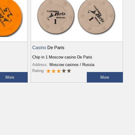
Casino
De Paris
s
Chip in 1 Moscow casino De Paris
Address:
Moscow casinos / Russia
Rating:
More
More