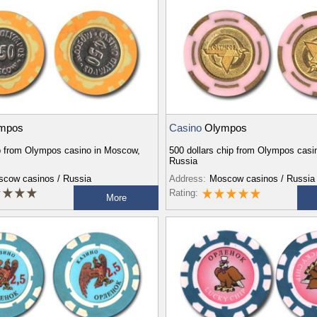
mpos
Casino
Olympos
p from Olympos casino in Moscow,
500 dollars chip from Olympos casi
Russia
cow casinos / Russia
Address:
Moscow casinos / Russia
Rating:
More