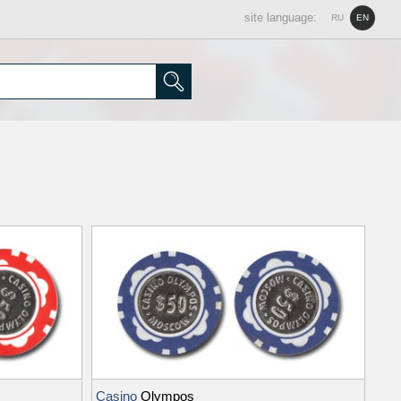
site language:
RU
EN
Casino
Olympos