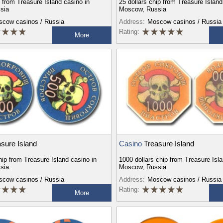
p from Treasure Island casino in
25 dollars chip from Treasure Island
sia
Moscow, Russia
cow casinos / Russia
Address:
Moscow casinos / Russia
Rating:
More
sure Island
Casino
Treasure Island
hip from Treasure Island casino in
1000 dollars chip from Treasure Isla
sia
Moscow, Russia
cow casinos / Russia
Address:
Moscow casinos / Russia
Rating:
More