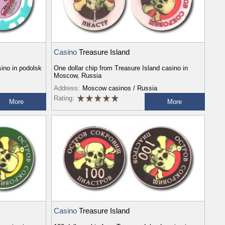
Casino
Treasure Island
ino in podolsk
One dollar chip from Treasure Island casino in
Moscow, Russia
Address:
Moscow casinos / Russia
Rating:
More
More
Casino
Treasure Island