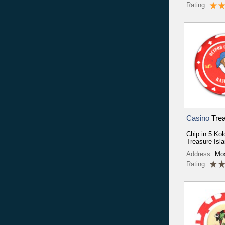
Rating:
Casino
Trea
Chip in 5 Ko
Treasure Isl
Address:
Mos
Rating: