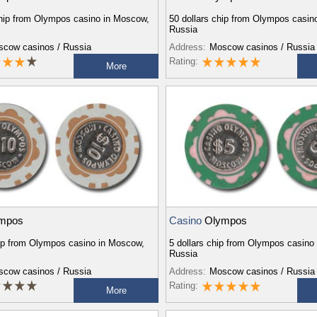
chip from Olympos casino in Moscow,
50 dollars chip from Olympos casin
Russia
cow casinos / Russia
Address:
Moscow casinos / Russia
Rating:
More
mpos
Casino
Olympos
hip from Olympos casino in Moscow,
5 dollars chip from Olympos casino
Russia
cow casinos / Russia
Address:
Moscow casinos / Russia
Rating:
More