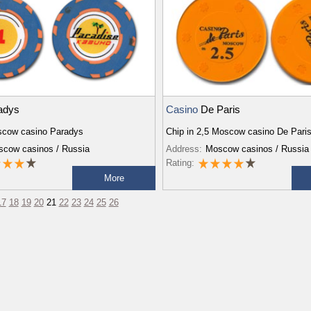
adys
Casino
De Paris
scow casino Paradys
Chip in 2,5 Moscow casino De Pari
cow casinos / Russia
Address:
Moscow casinos / Russia
Rating:
More
17
18
19
20
21
22
23
24
25
26