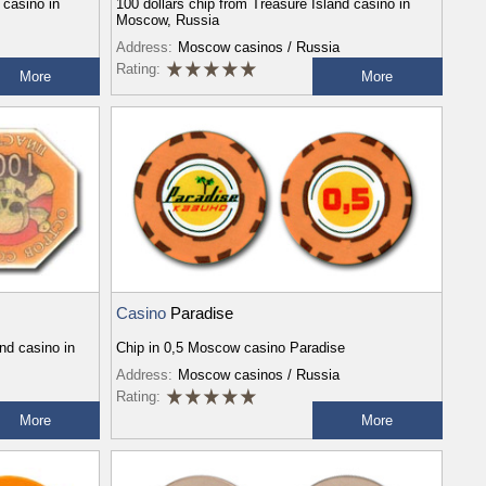
 casino in
100 dollars chip from Treasure Island casino in
Moscow, Russia
Address:
Moscow casinos / Russia
Rating:
More
More
Casino
Paradise
nd casino in
Chip in 0,5 Moscow casino Paradise
Address:
Moscow casinos / Russia
Rating:
More
More