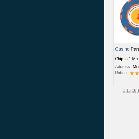
Casino
Par
Chip in 1 Mo
Address:
Mos
Rating:
1
15
16