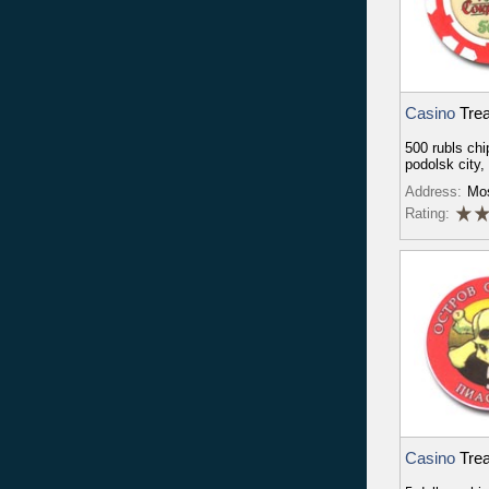
Casino
Trea
500 rubls chi
podolsk city
Address:
Mos
Rating:
Casino
Trea