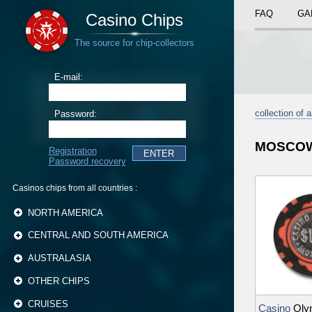
FAQ
GA
Casino Chips
The source for chip-collectors
E-mail:
collection of a
Password:
MOSCOW
Registration
Password recovery
Casinos chips from all countries :
NORTH AMERICA
CENTRAL AND SOUTH AMERICA
AUSTRALASIA
OTHER CHIPS
CRUISES
Casino
Oly