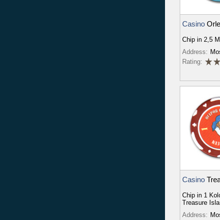
Casino
Orl
Chip in 2,5 
Address:
Mos
Rating:
Casino
Trea
Chip in 1 Ko
Treasure Isl
Address:
Mos