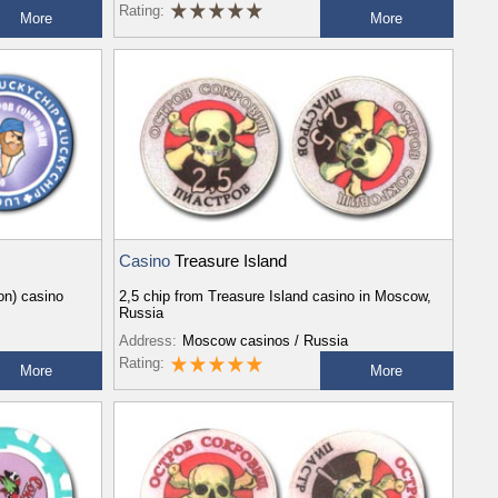
Rating:
More
More
Casino
Treasure Island
n) casino
2,5 chip from Treasure Island casino in Moscow,
Russia
Address:
Moscow casinos / Russia
Rating:
More
More