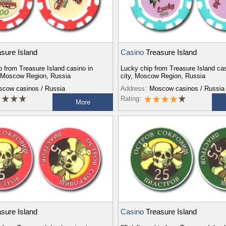
sure Island
Casino
Treasure Island
p from Treasure Island casino in
Lucky chip from Treasure Island cas
, Moscow Region, Russia
city, Moscow Region, Russia
cow casinos / Russia
Address:
Moscow casinos / Russia
Rating:
More
sure Island
Casino
Treasure Island