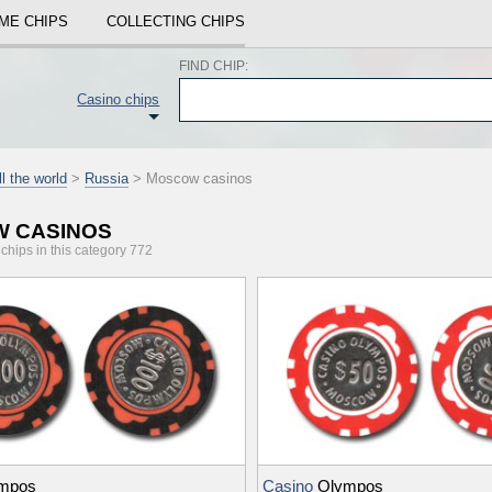
ME CHIPS
COLLECTING CHIPS
FIND CHIP:
Casino chips
ll the world
>
Russia
> Moscow casinos
 CASINOS
chips in this category 772
mpos
Casino
Olympos