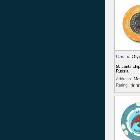
Casino
Oly
50 cents chi
Russia
Address:
Mos
Rating: