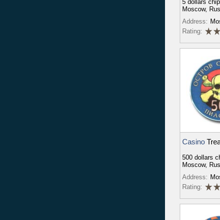
5 dollars chi
Moscow, Rus
Address:
Mos
Rating:
Casino
Trea
500 dollars c
Moscow, Rus
Address:
Mos
Rating: