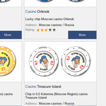
Casino
Orlenok
Lucky chip Moscow casino Orlenok
Address:
Moscow casinos / Russia
Rating:
More
More
Casino
Treasure Island
n) casino
Chip in 0,5 Kolomna (Moscow Region) casino
Treasure Island
Address:
Moscow casinos / Russia