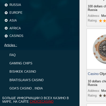
RUSSIA
100 dollars 
Russia
EUROPE
Address:
Mos
ASIA
Rating:
AFRICA
CASINOS
Articles :
FAQ
GAMING CHIPS
BISHKEK CASINO
Casino
Oly
BRATISLAVA'S CASINO
10 dollars c
Russia
GOA'S CASINO , INDIA
Address:
Mos
Rating:
БОЛЬШЕ ИНФОРМАЦИИ О ВСЕХ КАЗИНО В
МИРЕ, НА САЙТЕ
CHOICECASINO