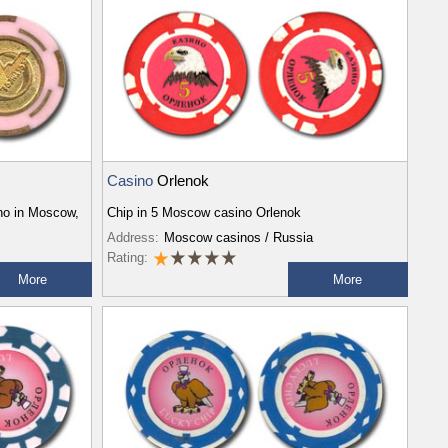
Casino
Orlenok
no in Moscow,
Chip in 5 Moscow casino Orlenok
Address:
Moscow casinos / Russia
Rating:
More
More