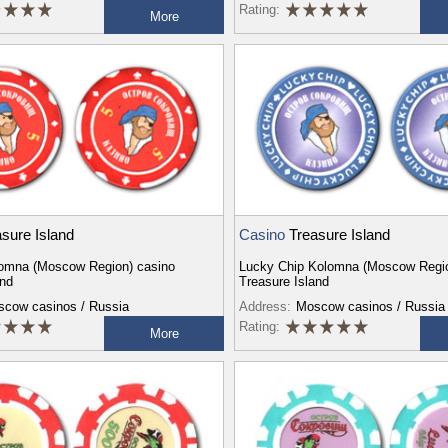
Rating:
More
sure Island
Casino
Treasure Island
lomna (Moscow Region) casino
Lucky Chip Kolomna (Moscow Regio
and
Treasure Island
cow casinos / Russia
Address:
Moscow casinos / Russia
Rating:
More