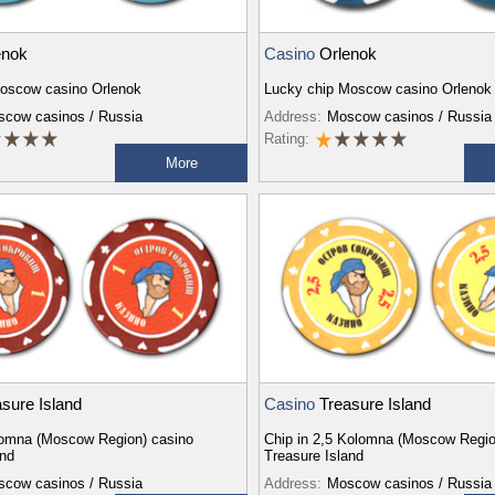
enok
Casino
Orlenok
Moscow casino Orlenok
Lucky chip Moscow casino Orlenok
cow casinos / Russia
Address:
Moscow casinos / Russia
Rating:
More
sure Island
Casino
Treasure Island
lomna (Moscow Region) casino
Chip in 2,5 Kolomna (Moscow Regio
and
Treasure Island
cow casinos / Russia
Address:
Moscow casinos / Russia