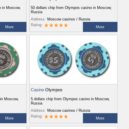
o in Moscow,
50 dollars chip from Olympos casino in Moscow,
Russia
Address:
Moscow casinos / Russia
Rating:
More
More
Casino
Olympos
 in Moscow,
5 dollars chip from Olympos casino in Moscow,
Russia
Address:
Moscow casinos / Russia
Rating:
More
More