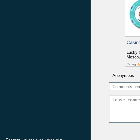
Casin
Lucky C
Moscow
Rating:
Anonymous