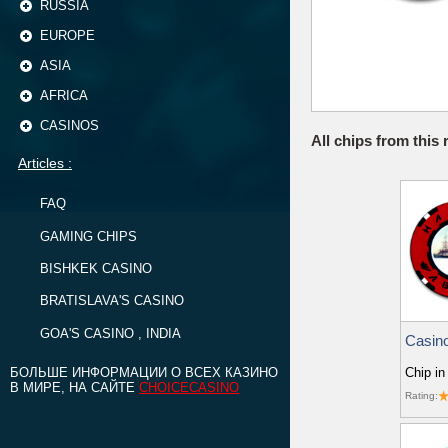
RUSSIA
EUROPE
ASIA
AFRICA
CASINOS
All chips from this 
Articles :
FAQ
GAMING CHIPS
BISHKEK CASINO
BRATISLAVA'S CASINO
GOA'S CASINO , INDIA
Casin
Chip i
БОЛЬШЕ ИНФОРМАЦИИ О ВСЕХ КАЗИНО
В МИРЕ, НА САЙТЕ
CHOICECASINO
Rating: