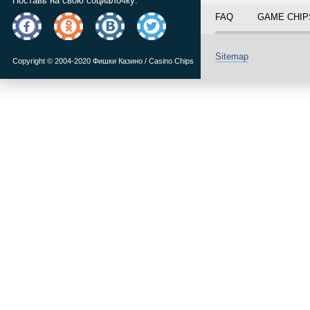
Поставь на свою социалочку:
FAQ
GAME CHIP
Sitemap
Copyright © 2004-2020 Фишки Казино / Casino Chips