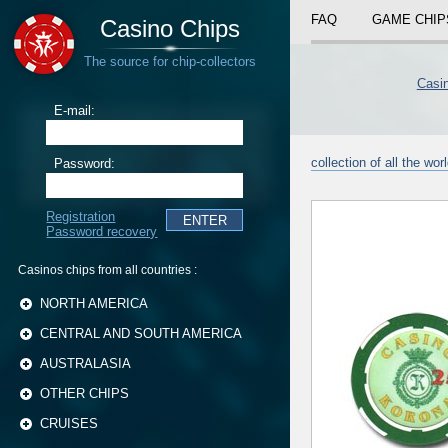
FAQ
GAME CHIP
Casino Chips
The source for chip-collectors
Casin
E-mail:
collection of all the wor
Password:
Registration
Password recovery
Casinos chips from all countries :
NORTH AMERICA
CENTRAL AND SOUTH AMERICA
AUSTRALASIA
OTHER CHIPS
CRUISES