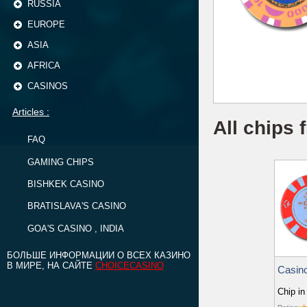
RUSSIA
EUROPE
ASIA
AFRICA
CASINOS
Articles :
All chips 
FAQ
GAMING CHIPS
BISHKEK CASINO
BRATISLAVA'S CASINO
GOA'S CASINO , INDIA
БОЛЬШЕ ИНФОРМАЦИИ О ВСЕХ КАЗИНО
В МИРЕ, НА САЙТЕ
CHOICECASINO
Casin
Chip i