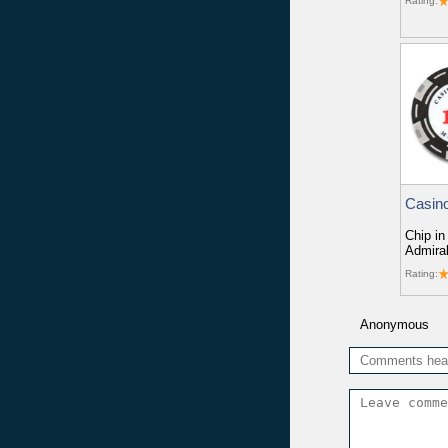
Rating:
Casin
Chip i
Admira
Rating:
Anonymous