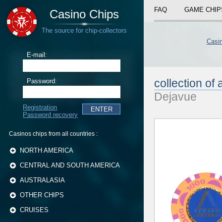
FAQ
GAME CHIP
Casino Chips
The source for chip-collectors
Casin
E-mail:
collection of 
Password:
Dejavue
Registration
Password recovery
Casinos chips from all countries :
NORTH AMERICA
CENTRAL AND SOUTH AMERICA
AUSTRALASIA
OTHER CHIPS
CRUISES