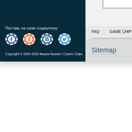
Поставь на свою социалочку:
FAQ
GAME CHIP
Sitemap
Copyright © 2004-2020 Фишки Казино / Casino Chips