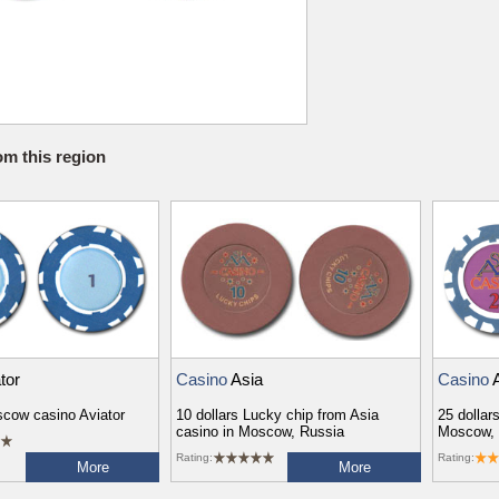
om this region
tor
Casino
Asia
Casino
A
scow casino Aviator
10 dollars Lucky chip from Asia
25 dollar
casino in Moscow, Russia
Moscow, 
Rating:
Rating:
More
More