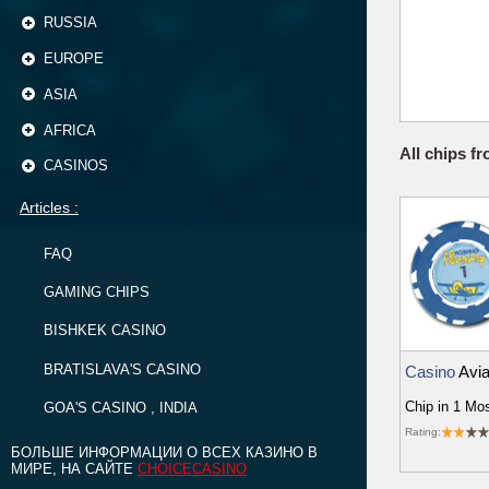
RUSSIA
EUROPE
ASIA
AFRICA
All chips fr
CASINOS
Articles :
FAQ
GAMING CHIPS
BISHKEK CASINO
BRATISLAVA'S CASINO
Casino
Avia
Chip in 1 Mo
GOA'S CASINO , INDIA
Rating:
БОЛЬШЕ ИНФОРМАЦИИ О ВСЕХ КАЗИНО В
МИРЕ, НА САЙТЕ
CHOICECASINO