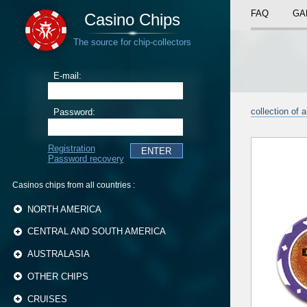
FAQ
GA
Casino Chips
The source for chip-collectors
E-mail:
collection of a
Password:
Registration
Password recovery
Casinos chips from all countries :
NORTH AMERICA
CENTRAL AND SOUTH AMERICA
AUSTRALASIA
OTHER CHIPS
CRUISES