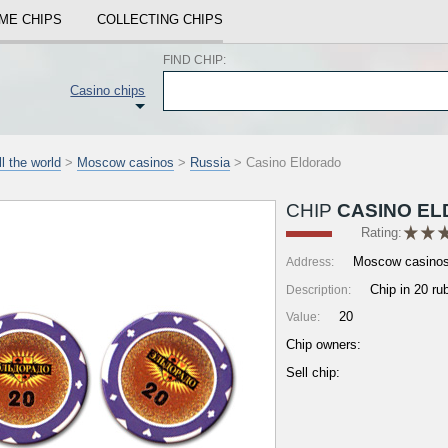
ME CHIPS
COLLECTING CHIPS
FIND CHIP:
Casino chips
ll the world
>
Moscow casinos
>
Russia
> Casino Eldorado
CHIP
CASINO E
Rating:
Moscow casinos
Address:
Chip in 20 ru
Description:
20
Value:
Сhip owners:
Sell chip: