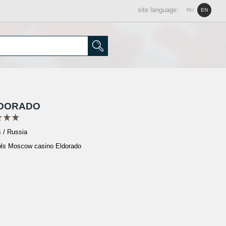
site language:
RU
EN
LDORADO
 / Russia
bls Moscow casino Eldorado