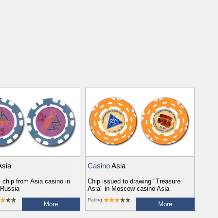
sia
Casino
Asia
s сhip from Asia casino in
Chip issued to drawing "Treasure
Russia
Asia" in Moscow casino Asia
Rating:
More
More