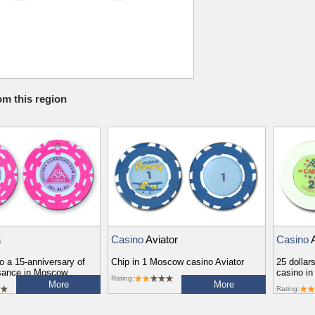
om this region
a
Casino
Aviator
Casino
A
o a 15-anniversary of
Chip in 1 Moscow casino Aviator
25 dollar
ssance in Moscow
casino i
Rating:
More
More
Rating: