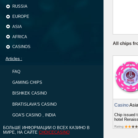
RUSSIA
EUROPE
ASIA
AFRICA
All chips fr
CASINOS
Articles :
FAQ
GAMING CHIPS
BISHKEK CASINO
BRATISLAVA'S CASINO
Casino
Asi
Chip issued t
GOA'S CASINO , INDIA
hotel Renai
Rating:
БОЛЬШЕ ИНФОРМАЦИИ О ВСЕХ КАЗИНО В
МИРЕ, НА САЙТЕ
CHOICECASINO