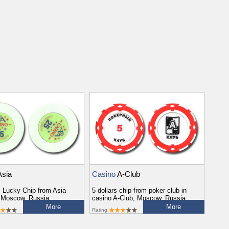
sia
Casino
A-Club
s Lucky Chip from Asia
5 dollars chip from poker club in
n Moscow, Russia
casino A-Club, Moscow, Russia
More
More
Rating: