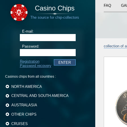
FAQ
GA
Casino Chips
The source for chip-collectors
E-mail:
collection of a
Password:
Registration
Password recovery
Casinos chips from all countries :
NORTH AMERICA
CENTRAL AND SOUTH AMERICA
AUSTRALASIA
OTHER CHIPS
CRUISES