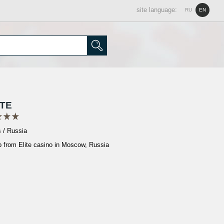
site language:
RU
EN
ITE
 / Russia
p from Elite casino in Moscow, Russia