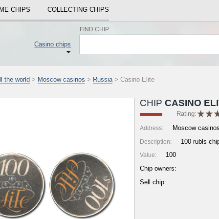
ME CHIPS
COLLECTING CHIPS
FIND CHIP:
Casino chips
ll the world
>
Moscow casinos
>
Russia
> Casino Elite
CHIP
CASINO EL
Rating:
Moscow casinos
Address:
100 rubls chi
Description:
100
Value:
Сhip owners:
Sell chip: