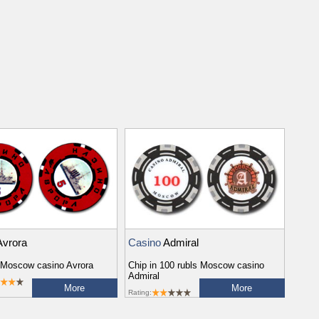
vrora
Casino
Admiral
5 Moscow casino Avrora
Chip in 100 rubls Moscow casino
Admiral
More
More
Rating: