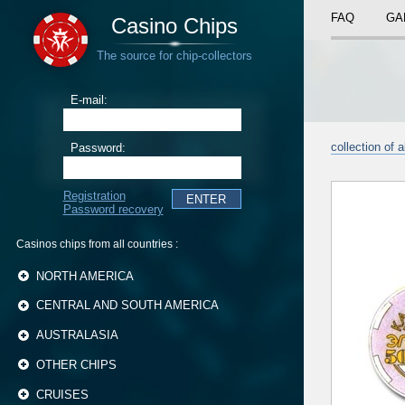
FAQ
GA
Casino Chips
The source for chip-collectors
E-mail:
collection of a
Password:
Registration
Password recovery
Casinos chips from all countries :
NORTH AMERICA
CENTRAL AND SOUTH AMERICA
AUSTRALASIA
OTHER CHIPS
CRUISES