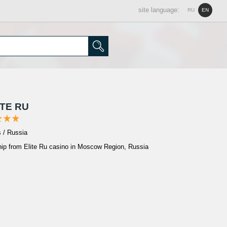
site language:
RU
EN
TE RU
 / Russia
hip from Elite Ru casino in Moscow Region, Russia