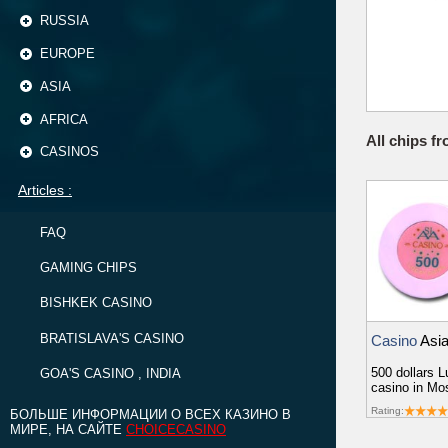
RUSSIA
EUROPE
ASIA
AFRICA
All chips fr
CASINOS
Articles :
FAQ
GAMING CHIPS
BISHKEK CASINO
BRATISLAVA'S CASINO
Casino
Asi
500 dollars 
GOA'S CASINO , INDIA
casino in Mo
Rating:
БОЛЬШЕ ИНФОРМАЦИИ О ВСЕХ КАЗИНО В
МИРЕ, НА САЙТЕ
CHOICECASINO