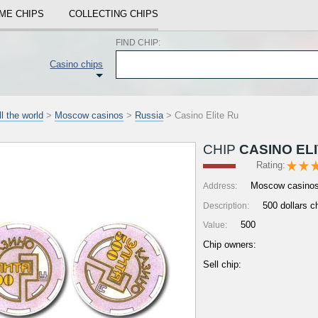
ME CHIPS
COLLECTING CHIPS
FIND CHIP:
Casino chips
ll the world
>
Moscow casinos
>
Russia
> Casino Elite Ru
CHIP
CASINO ELI
Rating:
Moscow casinos
Address:
500 dollars c
Description:
500
Value:
Сhip owners:
Sell chip: