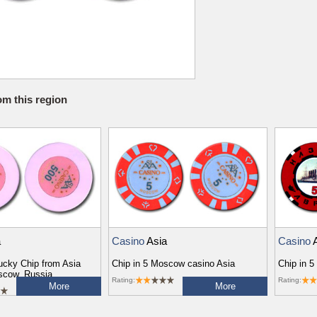
om this region
a
Casino
Asia
Casino
A
Lucky Chip from Asia
Chip in 5 Moscow casino Asia
Chip in 
scow, Russia
Rating:
Rating:
More
More