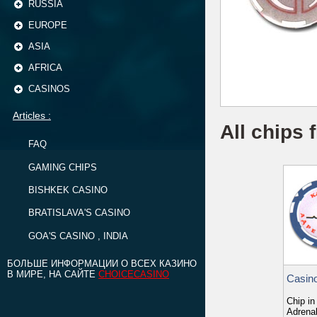
RUSSIA
EUROPE
ASIA
AFRICA
CASINOS
Articles :
All chips 
FAQ
GAMING CHIPS
BISHKEK CASINO
BRATISLAVA'S CASINO
GOA'S CASINO , INDIA
БОЛЬШЕ ИНФОРМАЦИИ О ВСЕХ КАЗИНО
В МИРЕ, НА САЙТЕ
CHOICECASINO
Casin
Chip i
Adrenal