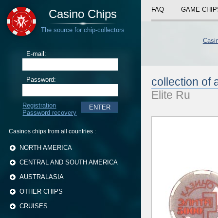
FAQ
GAME CHIP
Casino Chips
The source for chip-collectors
Casin
E-mail:
collection of 
Password:
Elite Ru
Registration
Password recovery
Casinos chips from all countries :
NORTH AMERICA
CENTRAL AND SOUTH AMERICA
AUSTRALASIA
OTHER CHIPS
CRUISES