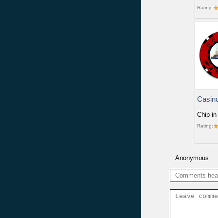
Rating:
Casin
Chip i
Rating:
Anonymous