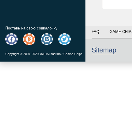
Поставь на свою социалочку:
FAQ
GAME CHIP
Sitemap
Copyright © 2004-2020 Фишки Казино / Casino Chips