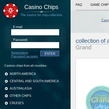
FAQ
GAME CHIP
Casino Chips
The source for chip-collectors
Casin
E-mail:
collection of 
Password:
Grand
Registration
Password recovery
Casinos chips from all countries :
NORTH AMERICA
CENTRAL AND SOUTH AMERICA
AUSTRALASIA
OTHER CHIPS
CRUISES