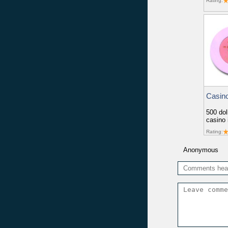
Rating:
Casin
500 dol
casino
Rating:
Anonymous