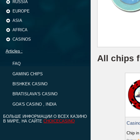
RUSSIA
EUROPE
ASIA
AFRICA
CASINOS
Articles :
All chips 
FAQ
GAMING CHIPS
BISHKEK CASINO
BRATISLAVA'S CASINO
GOA'S CASINO , INDIA
БОЛЬШЕ ИНФОРМАЦИИ О ВСЕХ КАЗИНО
В МИРЕ, НА САЙТЕ
CHOICECASINO
Casin
Chip i