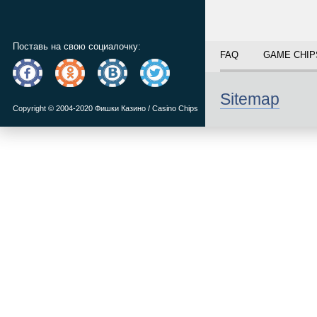
Поставь на свою социалочку:
FAQ
GAME CHIP
Sitemap
Copyright © 2004-2020 Фишки Казино / Casino Chips