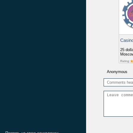
Casin
25 doll
Moscow
Rating:
Anonymous