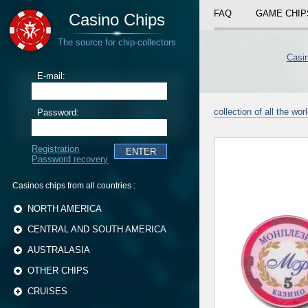
FAQ
GAME CHIP
Casino Chips
The source for chip-collectors
Casin
E-mail:
collection of all the wor
Password:
Registration
Password recovery
Casinos chips from all countries :
NORTH AMERICA
CENTRAL AND SOUTH AMERICA
AUSTRALASIA
OTHER CHIPS
CRUISES