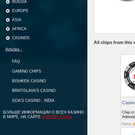
RUSSIA
EUROPE
ASIA
AFRICA
CASINOS
All chips from this 
Articles :
FAQ
GAMING CHIPS
BISHKEK CASINO
BRATISLAVA'S CASINO
GOA'S CASINO , INDIA
Casin
Chip i
БОЛЬШЕ ИНФОРМАЦИИ О ВСЕХ КАЗИНО
Admira
В МИРЕ, НА САЙТЕ
CHOICECASINO
Rating: