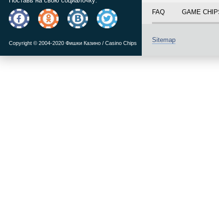
Поставь на свою социалочку:
FAQ
GAME CHIP
Sitemap
Copyright © 2004-2020 Фишки Казино / Casino Chips