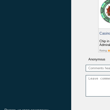
Casin
Chip in
Admira
Rating:
Anonymous