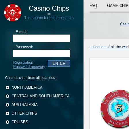
FAQ
GAME CHIP
Casino Chips
The source for chip-collectors
Casin
E-mail:
collection of all the wor
Password:
Registration
Password recovery
Casinos chips from all countries :
NORTH AMERICA
CENTRAL AND SOUTH AMERICA
AUSTRALASIA
OTHER CHIPS
CRUISES