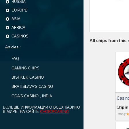
RUSSIA
EUROPE
ASIA
AFRICA
CASINOS
All chips from this 
Articles :
FAQ
GAMING CHIPS
BISHKEK CASINO
BRATISLAVA'S CASINO
GOA'S CASINO , INDIA
Casin
Chip i
БОЛЬШЕ ИНФОРМАЦИИ О ВСЕХ КАЗИНО
В МИРЕ, НА САЙТЕ
CHOICECASINO
Rating: