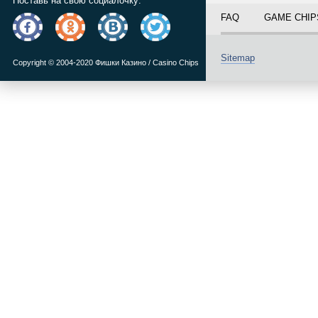
Поставь на свою социалочку:
FAQ
GAME CHIP
Sitemap
Copyright © 2004-2020 Фишки Казино / Casino Chips