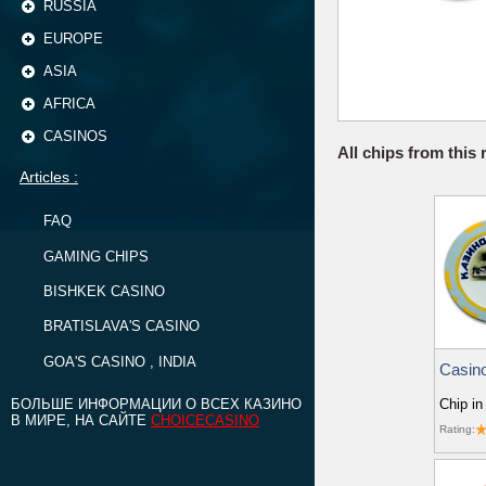
RUSSIA
EUROPE
ASIA
AFRICA
CASINOS
All chips from this 
Articles :
FAQ
GAMING CHIPS
BISHKEK CASINO
BRATISLAVA'S CASINO
GOA'S CASINO , INDIA
Casin
Chip i
БОЛЬШЕ ИНФОРМАЦИИ О ВСЕХ КАЗИНО
В МИРЕ, НА САЙТЕ
CHOICECASINO
Rating: