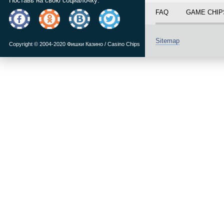
Поставь на свою социалочку:
FAQ
GAME CHIP
Sitemap
Copyright © 2004-2020 Фишки Казино / Casino Chips