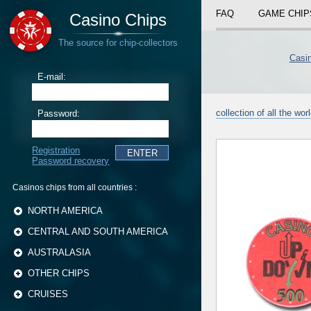
FAQ
GAME CHIP
Casino Chips
The source for chip-collectors
Casin
E-mail:
collection of all the wor
Password:
Registration
Password recovery
Casinos chips from all countries :
NORTH AMERICA
CENTRAL AND SOUTH AMERICA
AUSTRALASIA
OTHER CHIPS
CRUISES