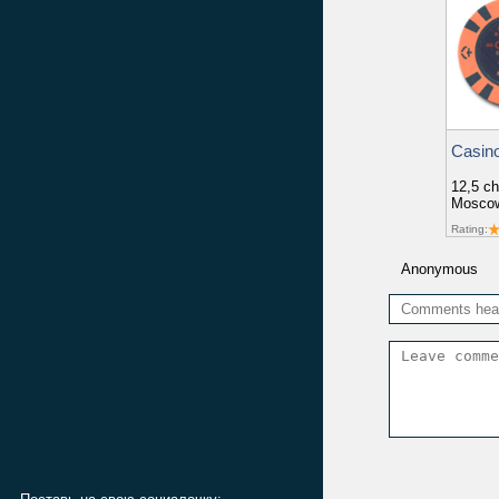
Casin
12,5 ch
Moscow
Rating:
Anonymous