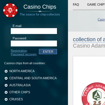
FAQ
GAME CHIP
Casino Chips
The source for chip-collectors
Casin
E-mail:
collection of 
Password:
Casino Adam
Registration
Password recovery
Casinos chips from all countries :
NORTH AMERICA
CENTRAL AND SOUTH AMERICA
AUSTRALASIA
OTHER CHIPS
CRUISES