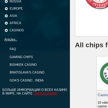
RUSSIA
EUROPE
ASIA
AFRICA
CASINOS
Articles :
All chips 
FAQ
GAMING CHIPS
BISHKEK CASINO
BRATISLAVA'S CASINO
GOA'S CASINO , INDIA
БОЛЬШЕ ИНФОРМАЦИИ О ВСЕХ КАЗИНО
В МИРЕ, НА САЙТЕ
CHOICECASINO
Casin
10 rub
casino 