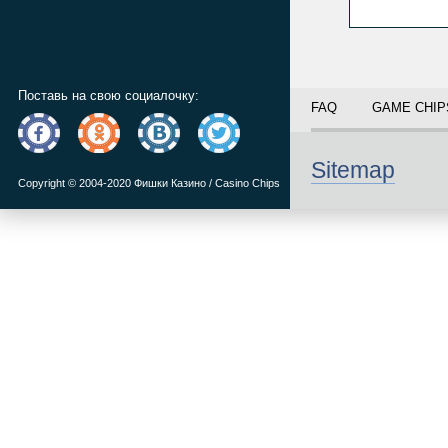
Поставь на свою социалочку:
FAQ
GAME CHIP
Sitemap
Copyright © 2004-2020 Фишки Казино / Casino Chips