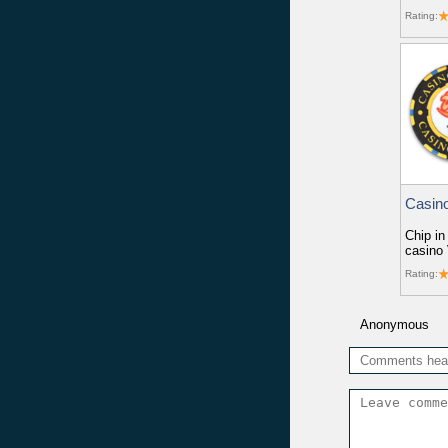
Rating:
Casin
Chip in
casino
Rating:
Anonymous