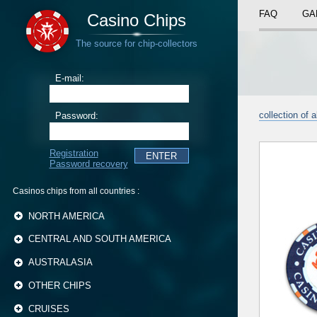
FAQ
GA
Casino Chips
The source for chip-collectors
E-mail:
collection of a
Password:
Registration
Password recovery
Casinos chips from all countries :
NORTH AMERICA
CENTRAL AND SOUTH AMERICA
AUSTRALASIA
OTHER CHIPS
CRUISES