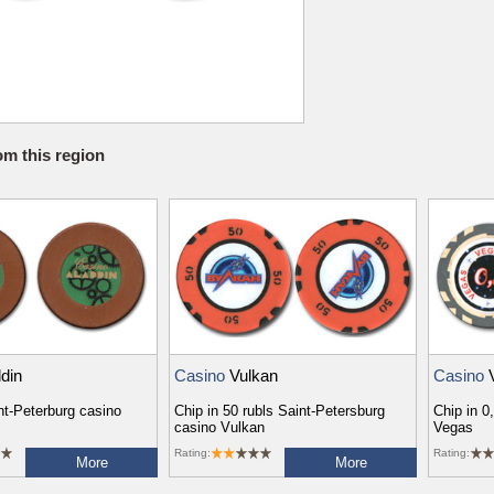
om this region
din
Casino
Vulkan
Casino
V
nt-Peterburg casino
Chip in 50 rubls Saint-Petersburg
Chip in 0
casino Vulkan
Vegas
Rating:
Rating:
More
More