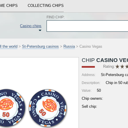
ME CHIPS
COLLECTING CHIPS
FIND CHIP:
Casino chips
ll the world
>
St-Petersburg casinos
>
Russia
> Casino Vegas
CHIP
CASINO VE
Rating:
St-Petersburg ca
Address:
Chip in 50 ru
Description:
50
Value:
Сhip owners:
Sell chip: