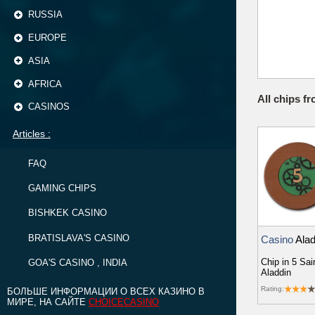
RUSSIA
EUROPE
ASIA
AFRICA
All chips fr
CASINOS
Articles :
FAQ
GAMING CHIPS
BISHKEK CASINO
BRATISLAVA'S CASINO
Casino
Alad
Chip in 5 Sai
GOA'S CASINO , INDIA
Aladdin
Rating:
БОЛЬШЕ ИНФОРМАЦИИ О ВСЕХ КАЗИНО В
МИРЕ, НА САЙТЕ
CHOICECASINO