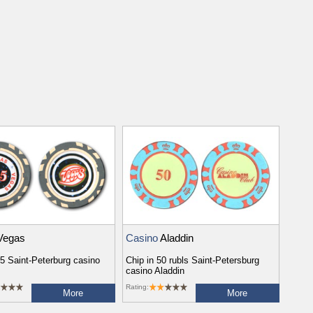
egas
Casino
Aladdin
,5 Saint-Peterburg casino
Chip in 50 rubls Saint-Petersburg
casino Aladdin
Rating:
More
More