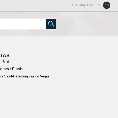
site language:
RU
EN
GAS
sinos / Russia
bls Saint-Peterburg casino Vegas